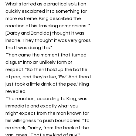
What started as a practical solution 
quickly escalated into something far 
more extreme. King described the 
reaction of his traveling companions: "
[Darby and Bandido] thought it was 
insane. They thought it was very gross 
that I was doing this."
Then came the moment that turned 
disgust into an unlikely form of 
respect. "So then I hold up the bottle 
of pee, and they're like, 'Ew!' And then I 
just took a little drink of the pee," King 
revealed.
The reaction, according to King, was 
immediate and exactly what you 
might expect from the man known for 
his willingness to push boundaries. "To 
no shock, Darby, from the back of the 
van, goes, 'That's my kind of guy.'"