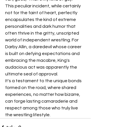
This peculiar incident, while certainly 
not for the faint of heart, perfectly 
encapsulates the kind of extreme 
personalities and dark humor that 
often thrive in the gritty, unscripted 
world of independent wrestling. For 
Darby Allin, a daredevil whose career 
is built on defying expectations and 
embracing the macabre, King's 
audacious act was apparently the 
ultimate seal of approval.
It's a testament to the unique bonds 
formed on the road, where shared 
experiences, no matter how bizarre, 
can forge lasting camaraderie and 
respect among those who truly live 
the wrestling lifestyle.