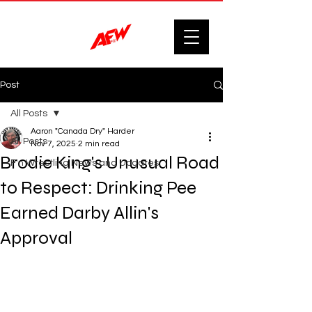
Post
All Posts
Aaron "Canada Dry" Harder
All Posts
Nov 7, 2025
2 min read
Brodie King's Unusual Road
F'n Wrestling News and Updates.
to Respect: Drinking Pee
Earned Darby Allin's
Approval