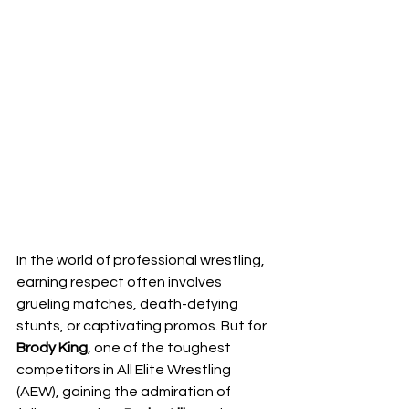
In the world of professional wrestling, 
earning respect often involves 
grueling matches, death-defying 
stunts, or captivating promos. But for 
Brody King
, one of the toughest 
competitors in All Elite Wrestling 
(AEW), gaining the admiration of 