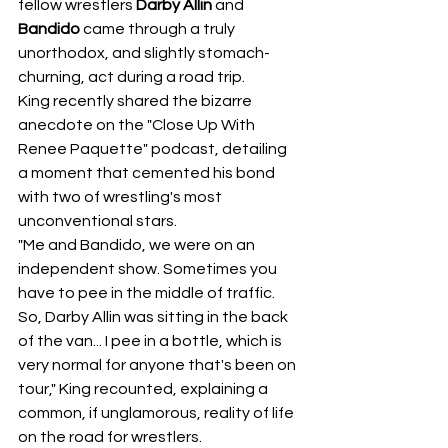
fellow wrestlers 
Darby Allin
 and 
Bandido
 came through a truly 
unorthodox, and slightly stomach-
churning, act during a road trip.
King recently shared the bizarre 
anecdote on the "Close Up With 
Renee Paquette" podcast, detailing 
a moment that cemented his bond 
with two of wrestling's most 
unconventional stars.
"Me and Bandido, we were on an 
independent show. Sometimes you 
have to pee in the middle of traffic. 
So, Darby Allin was sitting in the back 
of the van... I pee in a bottle, which is 
very normal for anyone that's been on 
tour," King recounted, explaining a 
common, if unglamorous, reality of life 
on the road for wrestlers.