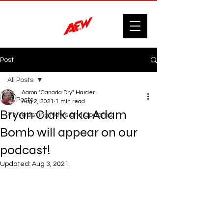
Post
All Posts
Aaron "Canada Dry" Harder
All Posts
Aug 2, 2021
1 min read
Bryan Clark aka Adam
F'n Wrestling News and Updates.
Bomb will appear on our
podcast!
Updated:
Aug 3, 2021