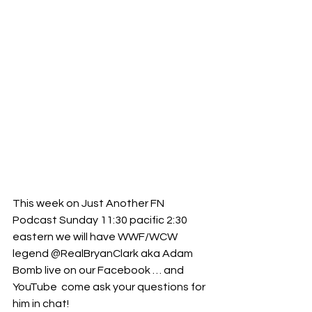
This week on Just Another FN 
Podcast Sunday 11:30 pacific 2:30 
eastern we will have WWF/WCW 
legend @RealBryanClark aka Adam 
Bomb live on our Facebook … and 
YouTube  come ask your questions for 
him in chat! 