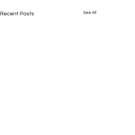
See All
Recent Posts