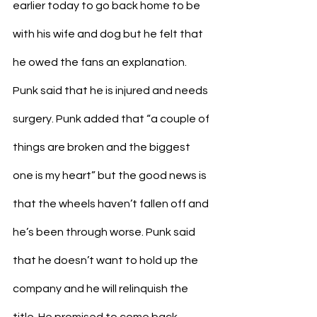
earlier today to go back home to be 
with his wife and dog but he felt that 
he owed the fans an explanation. 
Punk said that he is injured and needs 
surgery. Punk added that “a couple of 
things are broken and the biggest 
one is my heart” but the good news is 
that the wheels haven’t fallen off and 
he’s been through worse. Punk said 
that he doesn’t want to hold up the 
company and he will relinquish the 
title. He promised to come back 