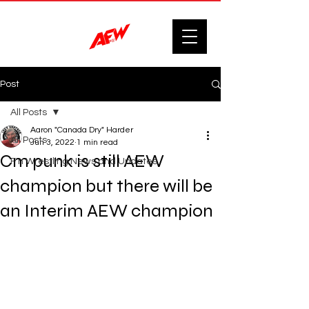
Post
All Posts
Aaron "Canada Dry" Harder
All Posts
Jun 3, 2022
1 min read
Cm punk is still AEW
F'n Wrestling News and Updates.
champion but there will be
an Interim AEW champion