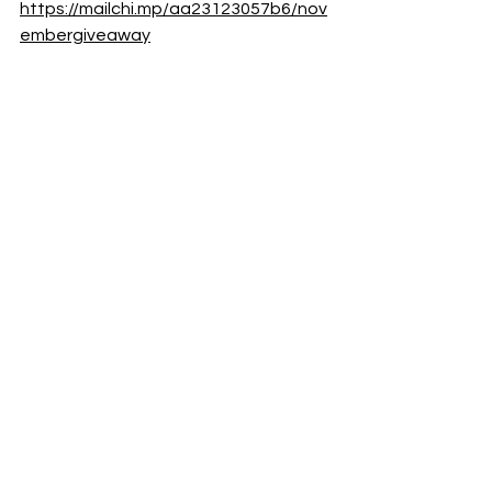
https://mailchi.mp/aa23123057b6/nov
embergiveaway