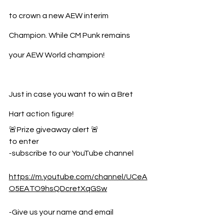
to crown a new AEW interim 
Champion. While CM Punk remains 
your AEW World champion!
Just in case you want to win a Bret 
Hart action figure!
🚨Prize giveaway alert 🚨 
to enter 
-subscribe to our YouTube channel  
https://m.youtube.com/channel/UCeA
O5EATO9hsQDcretXqGSw
-Give us your name and email 