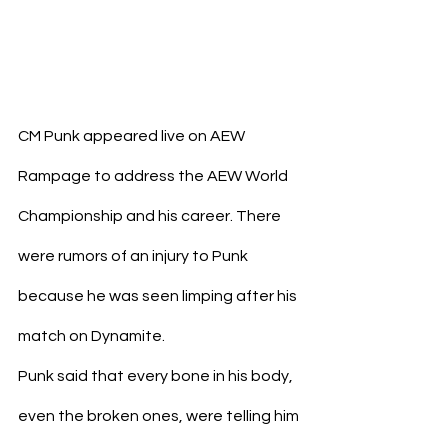
CM Punk appeared live on AEW 
Rampage to address the AEW World 
Championship and his career. There 
were rumors of an injury to Punk 
because he was seen limping after his 
match on Dynamite.
Punk said that every bone in his body, 
even the broken ones, were telling him 