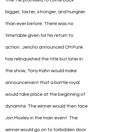
bigger, faster, stronger, and hungrier 
than ever before. There was no 
timetable given for his return to 
action.  Jericho announced CM Punk 
has relinquished the title but later in 
the show, Tony Kahn would make 
announcement that a battle royal 
would take place at the beginning of 
dynamite. The winner would then face 
Jon Moxley in the main event. The 
winner would go on to forbidden door 