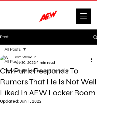
Post
All Posts
Liam Wakelin
All Posts
May 30, 2022
1 min read
CM Punk Responds To
F'n Wrestling News and Updates.
Rumors That He Is Not Well
Liked In AEW Locker Room
Updated:
Jun 1, 2022