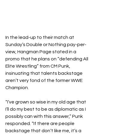
In the lead-up to their match at 
Sunday’s Double or Nothing pay-per-
view, Hangman Page stated in a 
promo that he plans on “defending All 
Elite Wrestling” from CM Punk, 
insinuating that talents backstage 
aren’t very fond of the former WWE 
Champion.
“I’ve grown so wise in my old age that 
I’ll do my best to be as diplomatic as I 
possibly can with this answer,” Punk 
responded. “If there are people 
backstage that don’t like me, it’s a 