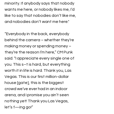
minority. If anybody says that nobody 
wants me here, or nobody likes me, I’d 
like to say that nobodies don’t like me, 
and nobodies don’t want me here."
“Everybody in the back, everybody 
behind the camera – whether they’re 
making money or spending money – 
they’re the reason I’m here,” CM Punk 
said. “I appreciate every single one of 
you. This s–t is hard, but everything 
worth it in life is hard. Thank you, Las 
Vegas. This is our first million-dollar 
house [gate], this is the biggest 
crowd we’ve ever had in an indoor 
arena, and I promise you ain’t seen 
nothing yet! Thank you Las Vegas, 
let’s f—ing go!”