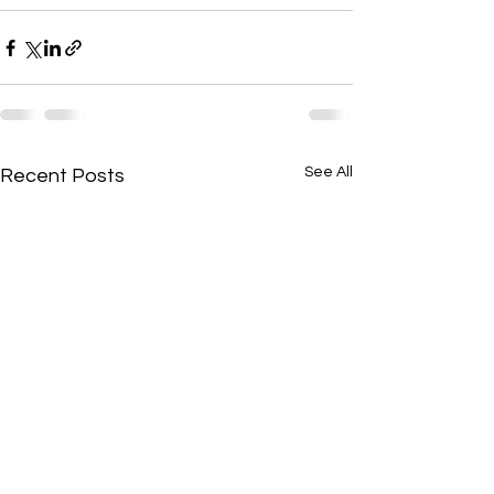
See All
Recent Posts