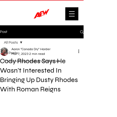
Post
All Posts
Aaron "Canada Dry" Harder
All Posts
Mar 7, 2023
2 min read
Cody Rhodes Says He
F'n Wrestling News and Updates.
Wasn't Interested In
Bringing Up Dusty Rhodes
With Roman Reigns