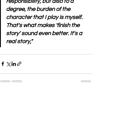
responsibility, but also to a 
degree, the burden of the 
character that I play is myself. 
That's what makes 'finish the 
story' sound even better. It's a 
real story," 
See All
Recent Posts