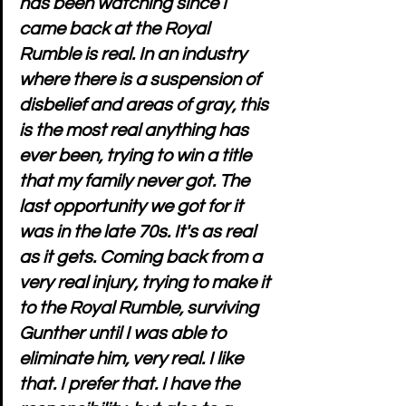
has been watching since I 
came back at the Royal 
Rumble is real. In an industry 
where there is a suspension of 
disbelief and areas of gray, this 
is the most real anything has 
ever been, trying to win a title 
that my family never got. The 
last opportunity we got for it 
was in the late 70s. It's as real 
as it gets. Coming back from a 
very real injury, trying to make it 
to the Royal Rumble, surviving 
Gunther until I was able to 
eliminate him, very real. I like 
that. I prefer that. I have the 