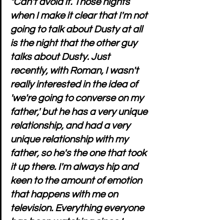
"Can't avoid it. Those nights 
when I make it clear that I'm not 
going to talk about Dusty at all 
is the night that the other guy 
talks about Dusty. Just 
recently, with Roman, I wasn't 
really interested in the idea of 
'we're going to converse on my 
father,' but he has a very unique 
relationship, and had a very 
unique relationship with my 
father, so he's the one that took 
it up there. I'm always hip and 
keen to the amount of emotion 
that happens with me on 
television. Everything everyone 