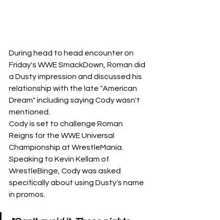
During head to head encounter on 
Friday's WWE SmackDown, Roman did 
a Dusty impression and discussed his 
relationship with the late "American 
Dream" including saying Cody wasn't 
mentioned.
Cody is set to challenge Roman 
Reigns for the WWE Universal 
Championship at WrestleMania. 
Speaking to 
Kevin Kellam of 
WrestleBinge
, Cody was asked 
specifically about using Dusty's name 
in promos.