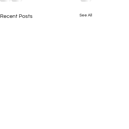
See All
Recent Posts