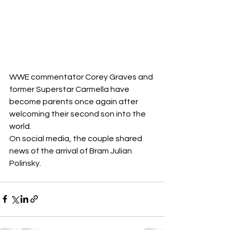
WWE commentator Corey Graves and 
former Superstar Carmella have 
become parents once again after 
welcoming their second son into the 
world.
On social media, the couple shared 
news of the arrival of Bram Julian 
Polinsky.