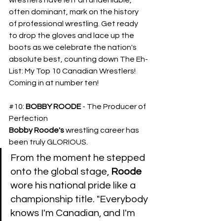
often dominant, mark on the history 
of professional wrestling. Get ready 
to drop the gloves and lace up the 
boots as we celebrate the nation's 
absolute best, counting down The Eh-
List: My Top 10 Canadian Wrestlers! 
Coming in at number ten!
#10
: 
BOBBY ROODE
 - The Producer of 
Perfection
Bobby Roode's
 wrestling career has 
been truly GLORIOUS.
​From the moment he stepped 
onto the global stage, 
Roode
wore his national pride like a 
championship title. "Everybody 
knows I'm Canadian, and I'm 