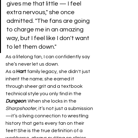
gives me that little — I feel 
extra nervous," she once 
admitted. "The fans are going 
to charge me in an amazing 
way, but I feel like I don't want 
to let them down." 
As a lifelong fan, I can confidently say 
she’s never let us down.
​As a 
Hart
 family legacy, she didn't just 
inherit the name; she earned it 
through sheer grit and a textbook 
technical style you only find in the 
Dungeon
. When she locks in the 
Sharpshooter
, it’s not just a submission
—it’s a living connection to wrestling 
history that gets every fan on their 
feet! She is the true definition of a 
workhorse, always putting on clinics 