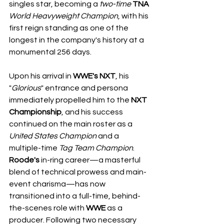
singles star, becoming a 
two-time
TNA
World
Heavyweight
Champion
, with his 
first reign standing as one of the 
longest in the company's history at a 
monumental 256 days.
Upon his arrival in 
WWE's
NXT
, his 
"
Glorious
" entrance and persona 
immediately propelled him to the 
NXT 
Championship
, and his success 
continued on the main roster as a 
United States
Champion
 and a 
multiple-time 
Tag
Team
Champion
. 
Roode's
 in-ring career—a masterful 
blend of technical prowess and main-
event charisma—has now 
transitioned into a full-time, behind-
the-scenes role with 
WWE
 as a 
producer. Following two necessary 