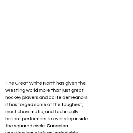
The Great White North has given the 
wrestling world more than just great 
hockey players and polite demeanors; 
it has forged some of the toughest, 
most charismatic, and technically 
brilliant performers to ever step inside 
the squared circle. 
Canadian
wrestlers have left an undeniable, 