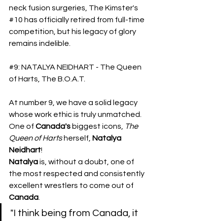
neck fusion surgeries, The Kimster's 
#10
 has officially retired from full-time 
competition, but his legacy of glory 
remains indelible.
#9
: NATALYA NEIDHART - The Queen 
of Harts, The B.O.A.T.
At number 9, we have a solid legacy 
whose work ethic is truly unmatched. 
One of 
Canada's
 biggest icons, 
The
Queen of Harts
 herself, 
Natalya 
Neidhart
!
​Natalya
 is, without a doubt, one of 
the most respected and consistently 
excellent wrestlers to come out of 
Canada
. 
"I think being from Canada, it 