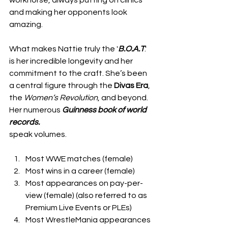
and making her opponents look 
amazing.
What makes Nattie truly the '
B.O.A.T
.' 
is her incredible longevity and her 
commitment to the craft. She’s been 
a central figure through the 
Divas Era
, 
the 
Women’s
Revolution
, and beyond. 
Her numerous 
Guinness book of world 
records.
speak volumes. 
Most WWE matches (female)
Most wins in a career (female)
Most appearances on pay-per-
view (female) (also referred to as 
Premium Live Events or PLEs)
Most WrestleMania appearances 