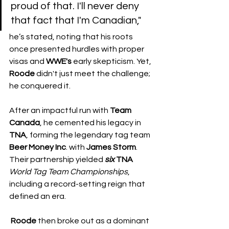
proud of that. I'll never deny 
that fact that I'm Canadian," 
he’s stated, noting that his roots 
once presented hurdles with proper 
visas and 
WWE's
 early skepticism. Yet, 
Roode
 didn't just meet the challenge; 
he conquered it.
After an impactful run with 
Team 
Canada
, he cemented his legacy in 
TNA
, forming the legendary tag team 
Beer
Money
Inc
. with 
James Storm
. 
Their partnership yielded 
six
TNA
World
Tag
Team
Championships
, 
including a record-setting reign that 
defined an era.
Roode
 then broke out as a dominant 