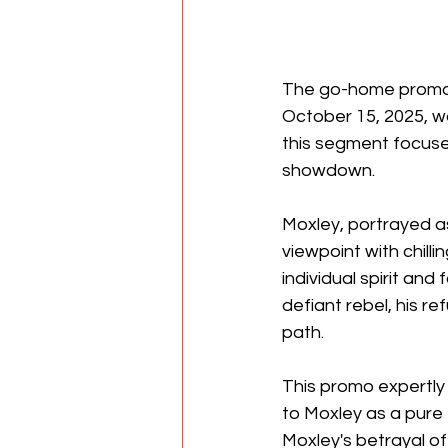
The go-home promo f
October 15, 2025, wa
this segment focused
showdown. 
Moxley, portrayed as
viewpoint with chilli
individual spirit an
defiant rebel, his re
path. 
This promo expertly 
to Moxley as a pure e
Moxley's betrayal of