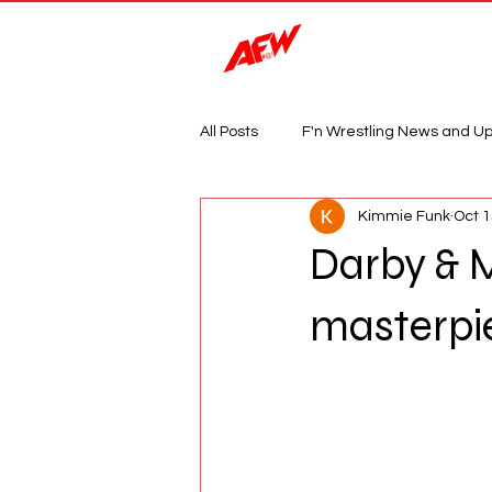
Magazine
All Posts
F'n Wrestling News and U
Kimmie Funk
Oct 1
Darby & 
masterpi