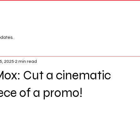
Network
League
pdates.
5, 2025
2 min read
Mox: Cut a cinematic
ece of a promo!