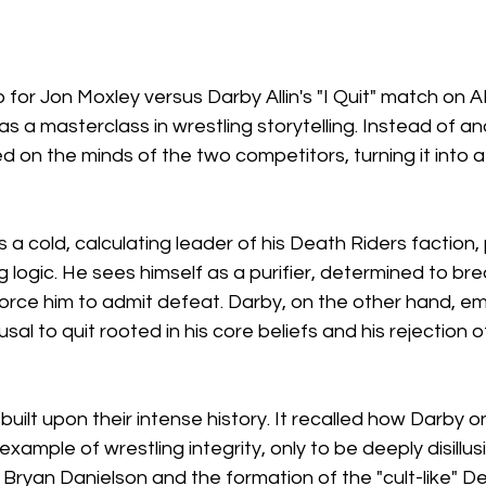
or Jon Moxley versus Darby Allin's "I Quit" match on 
s a masterclass in wrestling storytelling. Instead of an
 on the minds of the two competitors, turning it into a 
 a cold, calculating leader of his Death Riders faction,
ng logic. He sees himself as a purifier, determined to br
d force him to admit defeat. Darby, on the other hand, e
fusal to quit rooted in his core beliefs and his rejection o
built upon their intense history. It recalled how Darby 
xample of wrestling integrity, only to be deeply disillu
 Bryan Danielson and the formation of the "cult-like" De