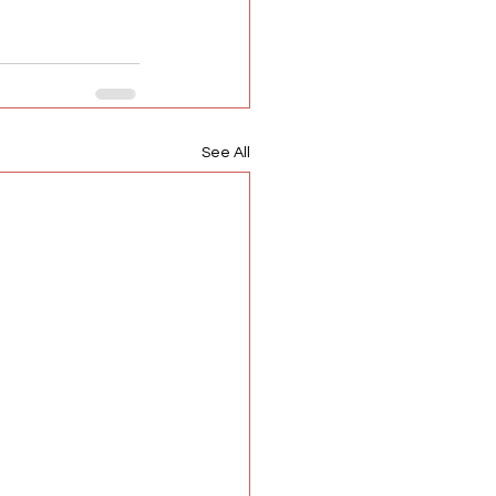
See All