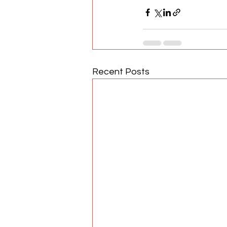
Recent Posts