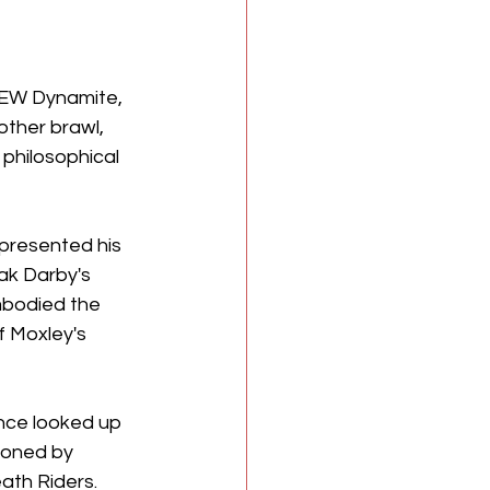
AEW Dynamite, 
other brawl, 
philosophical 
 presented his 
eak Darby's 
mbodied the 
f Moxley's 
once looked up 
sioned by 
ath Riders. 