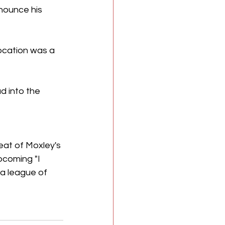
nounce his 
ocation was a 
 into the 
eat of Moxley's 
pcoming "I 
a league of 