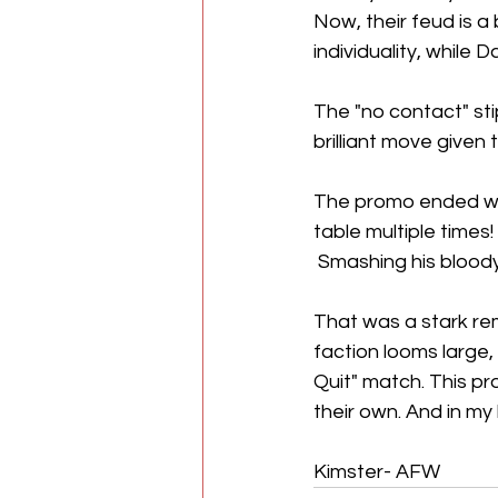
Now, their feud is a
individuality, while D
The "no contact" sti
brilliant move given t
The promo ended wit
table multiple times
 Smashing his bloody
That was a stark rem
faction looms large,
Quit" match. This p
their own. And in my
Kimster- AFW