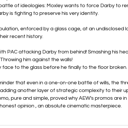
 battle of ideologies: Moxley wants to force Darby to re
arby is fighting to preserve his very identity. 
pulation, enforced by a glass cage, at an undisclosed l
heir recent history.  
h PAC attacking Darby from behind! Smashing his head
! Throwing him against the walls!
 face to the glass before he finally to the floor broken.
inder that even in a one-on-one battle of wills, the thr
 adding another layer of strategic complexity to their u
romo, pure and simple, proved why AEW's promos are in 
 honest opinion , an absolute cinematic masterpiece. 