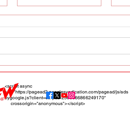
AFW magazine news update
AFW 
May 10th
May 
Maga
<script async
src="https://pagead2.googlesyndication.com/pagead/js/ads
About
bygoogle.js?client=ca-pub-2565666866249170"
crossorigin="anonymous"></script>
Terms