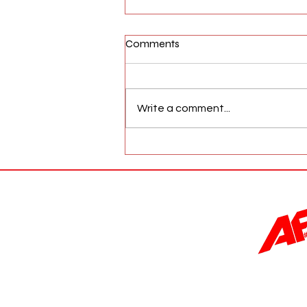
Comments
Write a comment...
AFW Magazine News Update
May 17th