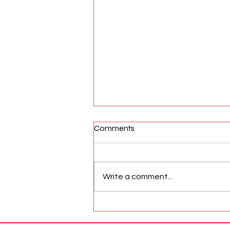
Comments
Write a comment...
AFW Magazine News Update
May 17th