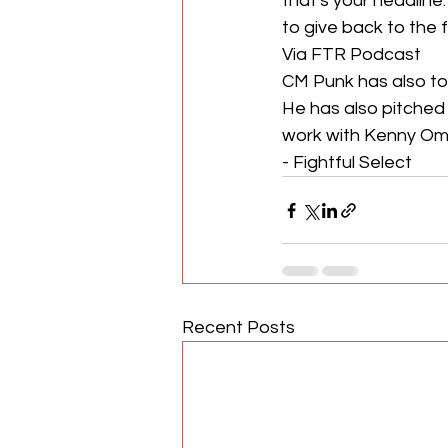
that's your headlin
to give back to the f
Via FTR Podcast 
CM Punk has also to
He has also pitched 
work with Kenny Om
- Fightful Select
Recent Posts