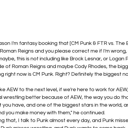
 reason I'm fantasy booking that [CM Punk & FTR vs. The Eli
Roman Reigns and you please correct me if I'm wrong, 
be, this is not including like Brock Lesnar, or Logan P
ide of Roman Reigns and maybe Cody Rhodes, the bigg
ng right now is CM Punk. Right? Definitely the biggest n
ke AEW to the next level, if we're here to work for AEW,
l wrestling better because of AEW, the way you do that
t you have, and one of the biggest stars in the world, a
nd you make money with them," he continued.
ng that, I talk to Punk almost every day, and Punk misse