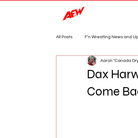
Magazine
All Posts
F'n Wrestling News and U
Aaron "Canada Dry
Dax Harw
Come Bac