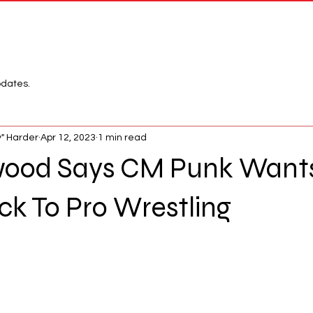
Network
League
pdates.
" Harder
Apr 12, 2023
1 min read
ood Says CM Punk Wants
k To Pro Wrestling