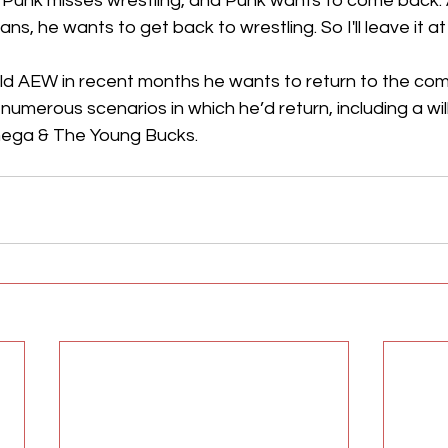
e. Punk misses wrestling, and Punk wants to come back.
ans, he wants to get back to wrestling. So I'll leave it at 
ld AEW in recent months he wants to return to the com
numerous scenarios in which he’d return, including a wil
ega & The Young Bucks.