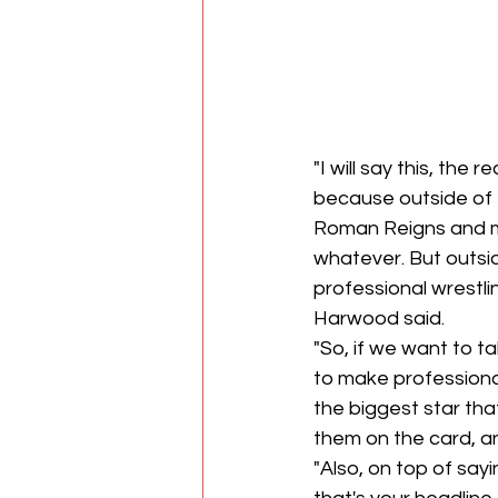
"I will say this, the
because outside of 
Roman Reigns and may
whatever. But outs
professional wrestli
Harwood said.
"So, if we want to ta
to make professiona
the biggest star tha
them on the card, a
"Also, on top of sayi