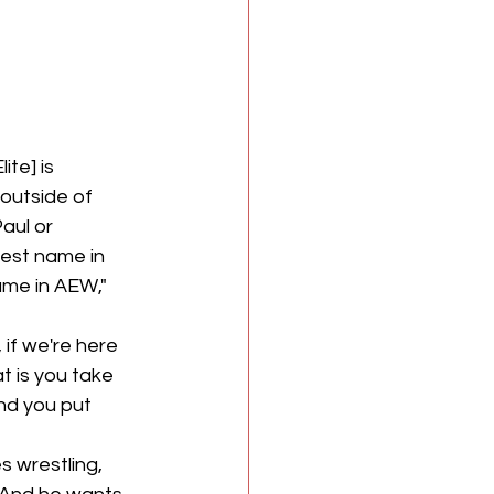
te] is 
outside of 
aul or 
est name in 
ame in AEW," 
 if we're here 
 is you take 
nd you put 
s wrestling, 