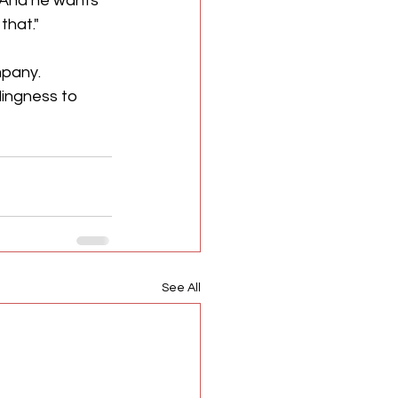
 And he wants 
that."
pany. 
lingness to 
See All