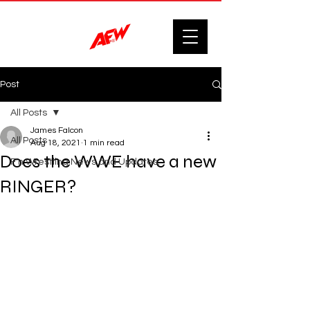
Post
All Posts
James Falcon
All Posts
Aug 18, 2021
1 min read
Does the WWE have a new
F'n Wrestling News and Updates.
RINGER?