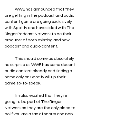
	WWE has announced that they 
are getting in the podcast and audio 
content game are going exclusively 
with Spotify and have sided with The 
Ringer Podcast Network to be their 
producer of both existing and new 
podcast and audio content.
	This should come as absolutely 
no surprise as WWE has some decent 
audio content already and finding a 
home only on Spotify will up their 
game so-to-speak.
	I'm also excited that they're 
going to be part of The Ringer 
Network as they are the only place to 
go if you are a fan of sports and pop 