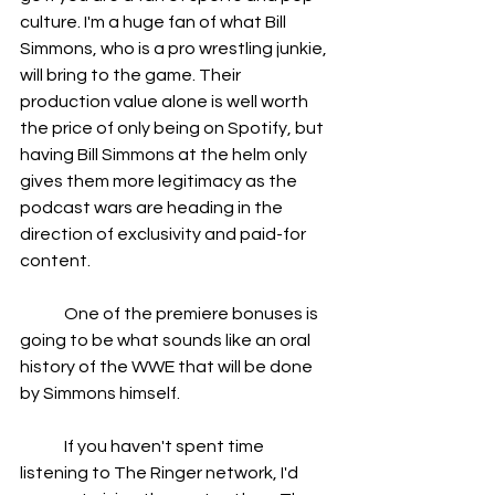
culture. I'm a huge fan of what Bill 
Simmons, who is a pro wrestling junkie, 
will bring to the game. Their 
production value alone is well worth 
the price of only being on Spotify, but 
having Bill Simmons at the helm only 
gives them more legitimacy as the 
podcast wars are heading in the 
direction of exclusivity and paid-for 
content. 
	One of the premiere bonuses is 
going to be what sounds like an oral 
history of the WWE that will be done 
by Simmons himself.
	If you haven't spent time 
listening to The Ringer network, I'd 