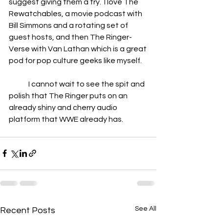
suggest giving them a try.  I love The 
Rewatchables, a movie podcast with 
Bill Simmons and a rotating set of 
guest hosts, and then The Ringer-
Verse with Van Lathan which is a great 
pod for pop culture geeks like myself.
	I cannot wait to see the spit and 
polish that The Ringer puts on an 
already shiny and cherry audio 
platform that WWE already has.
See All
Recent Posts