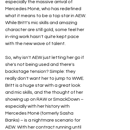
especially the massive arrival of 
Mercedes Moné, who has redefined 
what it means to be a top star in AEW. 
While Britt's mic skills and amazing 
character are still gold, some feel her 
in-ring work hasn't quite kept pace 
with the new wave of talent.
So, why isn't AEW just letting her go if 
she's not being used and there's 
backstage tension? Simple: they 
really don't want her to jump to WWE. 
Britt is a huge star with a great look 
and mic skills, and the thought of her 
showing up on RAW or SmackDown – 
especially with her history with 
Mercedes Moné (formerly Sasha 
Banks) – is a nightmare scenario for 
AEW. With her contract running until 