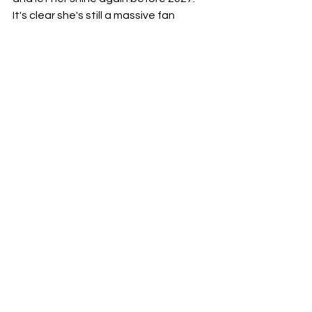
It's clear she's still a massive fan 
favorite, and seeing such a 
cornerstone of the women's division 
sidelined feels like a waste of 
incredible talent. Here's hoping the 
good doctor makes her grand return 
soon – the division, and her fans, are 
waiting.
See All
Recent Posts