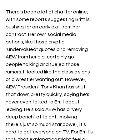
There's been a lot of chatter online, 
with some reports suggesting Britt is 
pushing for an early exit from her 
contract. Her own social media 
actions, like those cryptic 
"undervalued" quotes and removing 
AEW from her bio, certainly got 
people talking and fueled those 
rumors. It looked like the classic signs 
of a wrestler wanting out. However, 
AEW President Tony Khan has shut 
that down pretty quickly, saying he's 
never even talked to Britt about 
leaving. He's said AEW has a "very 
deep bench" of talent, implying 
there's just so much star power, it's 
hard to get everyone on TV. For Britt's 
fans, that explanation might feel a 