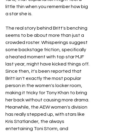
little thin when you remember how big 
a star she is.
The real story behind Britt's benching 
seems to be about more than just a 
crowded roster. Whisperings suggest 
some backstage friction, specifically 
a heated moment with top star MJF 
last year, might have kicked things off. 
Since then, it's been reported that 
Britt isn't exactly the most popular 
person in the women's locker room, 
making it tricky for Tony Khan to bring 
her back without causing more drama. 
Meanwhile, the AEW women's division 
has really stepped up, with stars like 
Kris Statlander, the always 
entertaining Toni Storm, and 