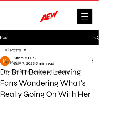
Post
All Posts
Kimmie Funk
All Posts
Oct 17, 2025
3 min read
Dr. Britt Baker: Leaving
F'n Wrestling News and Updates.
Fans Wondering What's
Really Going On With Her