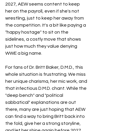
2027, AEW seems content to keep 
her on the payroll, even if she's not 
wrestling, just to keep her away from 
the competition. It's a bit like paying a 
"happy hostage" to sit on the 
sidelines, a costly move that shows 
just how much they value denying 
WWE a big name.
For fans of Dr. Britt Baker, D.M.D., this 
whole situation is frustrating. We miss 
her unique charisma, her mic work, and 
that infectious D.M.D. chant. While the 
"deep bench" and "political 
sabbatical" explanations are out 
there, many are just hoping that AEW 
can find a way to bring Britt back into 
the fold, give her a strong storyline, 
and let her shine again before 2027. 