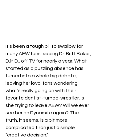
It's been a tough pill to swallow for 
many AEW fans, seeing Dr. Britt Baker, 
D.M.D., off TV for nearly a year. What 
started as a puzzling absence has 
turned into a whole big debate, 
leaving her loyal fans wondering 
what's really going on with their 
favorite dentist-turned-wrestler. Is 
she trying to leave AEW? Will we ever 
see her on Dynamite again? The 
truth, it seems, is a bit more 
complicated than just a simple 
"creative decision."