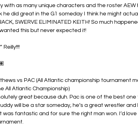
ly with as many unique characters and the roster AEW 
 he did great in the G1 someday I think he might actual
 BACK, SWERVE ELIMINATED KEITH! So much happened 
I wanted this but never expected it!
eilly!!!!
🏽
hews vs PAC (All Atlantic championship tournament m
 the All Atlantic Championship)
 Buddy will be a star someday, he’s a great wrestler and
t was fantastic and for sure the right man won. I’d love
ournament. 