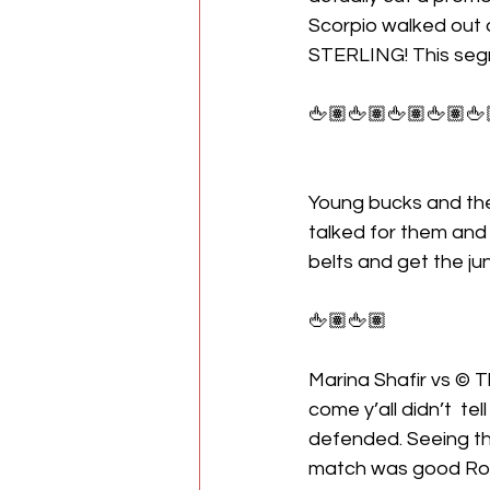
Scorpio walked out 
STERLING! This seg
🖕🏽🖕🏽🖕🏽🖕🏽🖕
Young bucks and the
talked for them and 
belts and get the ju
🖕🏽🖕🏽
Marina Shafir vs © T
come y’all didn’t  tell
defended. Seeing th
match was good Rosa