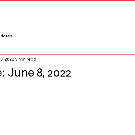
Network
League
pdates.
 8, 2022
3 min read
 June 8, 2022