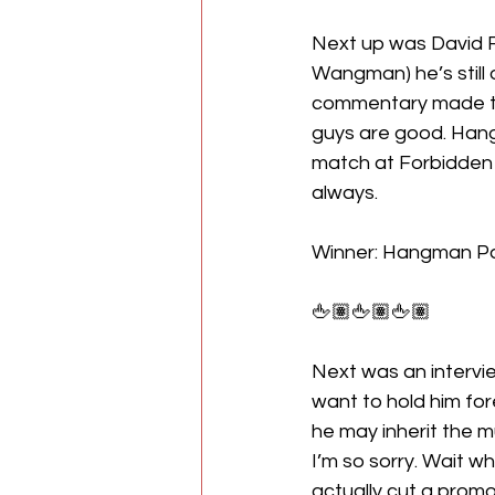
Next up was David Fi
Wangman) he’s still 
commentary made thi
guys are good. Hang
match at Forbidden D
always. 
Winner: Hangman P
🖕🏽🖕🏽🖕🏽
Next was an intervie
want to hold him fo
he may inherit the 
I’m so sorry. Wait w
actually cut a promo