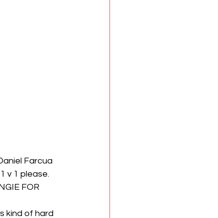
Daniel Farcua 
 v 1 please. 
UNGIE FOR 
s kind of hard 