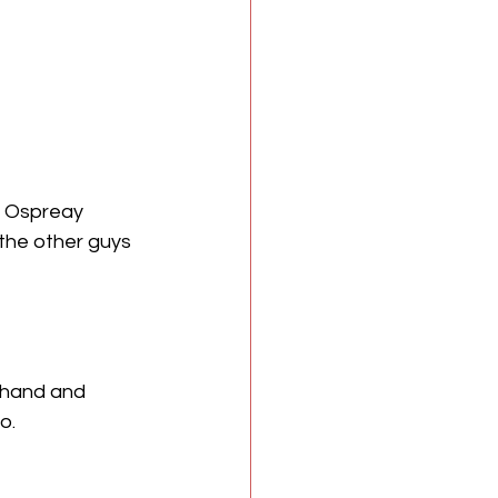
l Ospreay 
the other guys 
 hand and 
o.