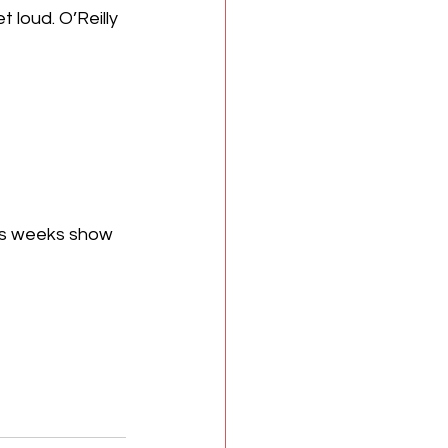
 loud. O’Reilly 
is weeks show 