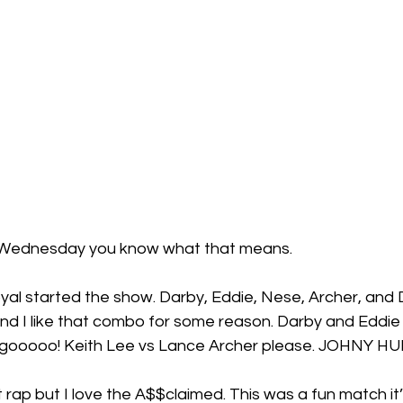
’s Wednesday you know what that means.
yal started the show. Darby, Eddie, Nese, Archer, and 
d I like that combo for some reason. Darby and Eddie 1
’s gooooo! Keith Lee vs Lance Archer please. JOHNY H
rap but I love the A$$claimed. This was a fun match it’