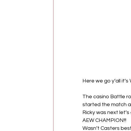
Here we go y’all it
The casino Battle ro
started the match an
Ricky was next let
AEW CHAMPION!!!
Wasn’t Casters best 