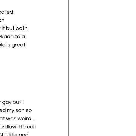
alled 
on 
it but both 
Okada to a 
le is great 
 gay but I 
eed my son so 
hat was weird…
Wardlow. He can 
NT title and 