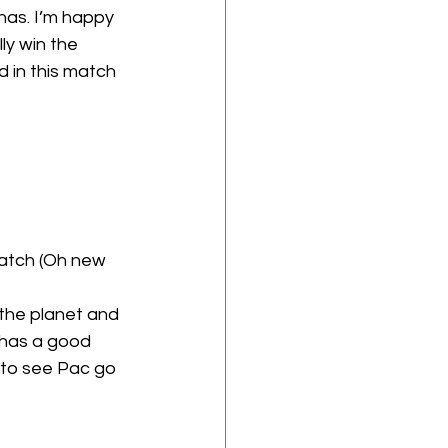
has. I’m happy 
ly win the 
in this match 
atch (Oh new 
 has a good 
 to see Pac go 