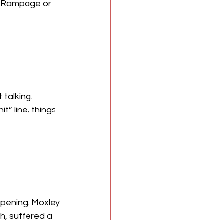
n Rampage or 
talking. 
” line, things 
appening. Moxley 
ch, suffered a 