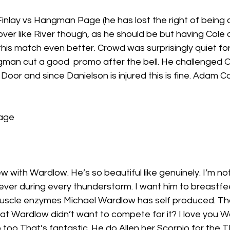
nlay vs Hangman Page (he has lost the right of being c
over like River though, as he should be but having Cole 
s match even better. Crowd was surprisingly quiet for 
man cut a good  promo after the bell. He challenged 
oor and since Danielson is injured this is fine. Adam Co
age
w with Wardlow. He’s so beautiful like genuinely. I’m not
rever during every thunderstorm. I want him to breastf
muscle enzymes Michael Wardlow has self produced. T
hat Wardlow didn’t want to compete for it? I love you 
 too That’s fantastic. He do Allen her Scorpio for the T