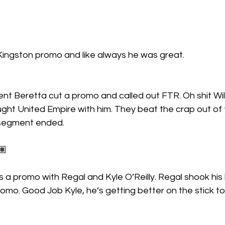
ingston promo and like always he was great.
ent Beretta cut a promo and called out FTR. Oh shit Wi
ht United Empire with him. They beat the crap out of 
 segment ended.
🏽
a promo with Regal and Kyle O’Reilly. Regal shook his
promo. Good Job Kyle, he’s getting better on the stick to