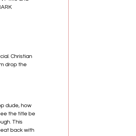
MARK 
al. Christian 
em drop the 
bop dude, how 
see the title be 
ugh. This 
eat back with 