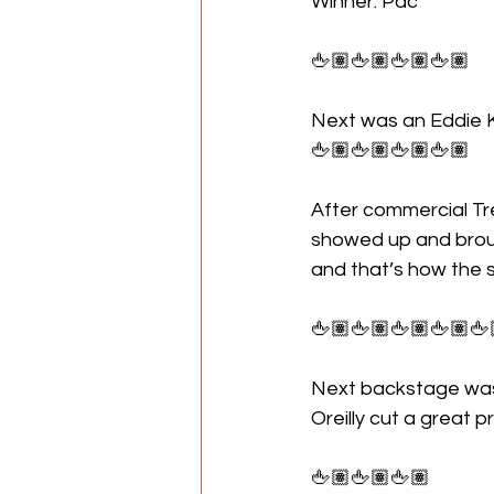
Winner: Pac
🖕🏽🖕🏽🖕🏽🖕🏽
Next was an Eddie K
🖕🏽🖕🏽🖕🏽🖕🏽
After commercial Tr
showed up and broug
and that’s how the
🖕🏽🖕🏽🖕🏽🖕🏽🖕
Next backstage was 
Oreilly cut a great 
🖕🏽🖕🏽🖕🏽