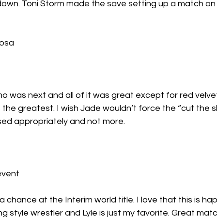
down. Toni Storm made the save setting up a match o
Rosa
 was next and all of it was great except for red velvet 
he greatest. I wish Jade wouldn’t force the “cut the shit
ed appropriately and not more.
event
 a chance at the Interim world title. I love that this is h
ng style wrestler and Lyle is just my favorite. Great mat