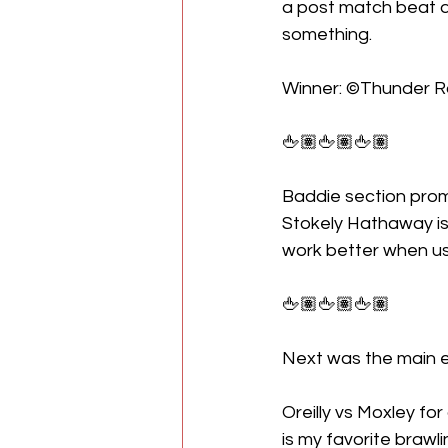
a post match beat 
something.
Winner: ©Thunder 
🖕🏽🖕🏽🖕🏽
Baddie section promo
Stokely Hathaway is t
work better when us
🖕🏽🖕🏽🖕🏽
Next was the main 
Oreilly vs Moxley for
is my favorite brawli