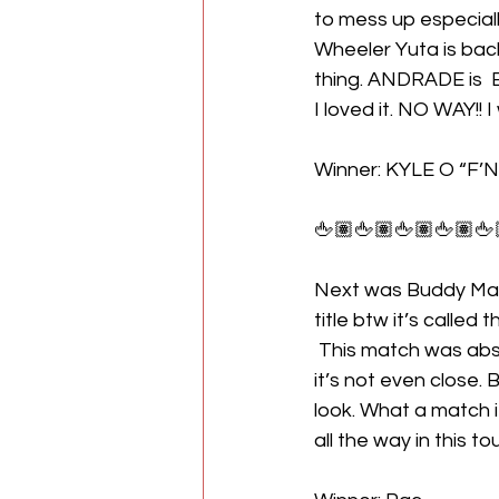
to mess up especial
Wheeler Yuta is back
thing. ANDRADE is 
I loved it. NO WAY!! 
Winner: KYLE O “F’N” R
🖕🏽🖕🏽🖕🏽🖕🏽🖕
Next was Buddy Mat
title btw it’s called
 This match was absolutely great because duh. Pac is one of the best one the planet and 
it’s not even close.
look. What a match i
all the way in this t