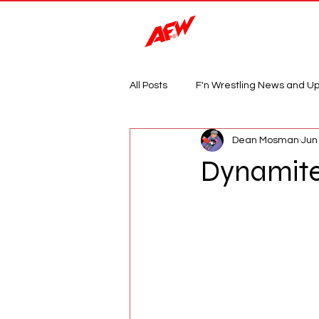
Magazine
All Posts
F'n Wrestling News and U
Dean Mosman
Jun
Dynamite: