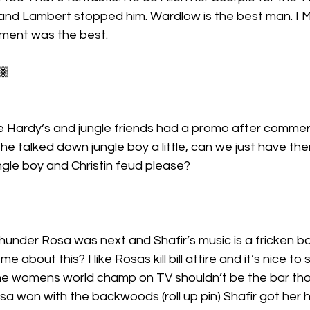
and Lambert stopped him. Wardlow is the best man. I 
ment was the best.
🏽
 Hardy’s and jungle friends had a promo after commerci
he talked down jungle boy a little, can we just have th
ngle boy and Christin feud please?
hunder Rosa was next and Shafir’s music is a fricken 
 me about this? I like Rosas kill bill attire and it’s nice to 
e womens world champ on TV shouldn’t be the bar tho
 won with the backwoods (roll up pin) Shafir got her h