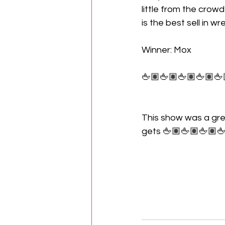
little from the crow
is the best sell in w
Winner: Mox
🖕🏽🖕🏽🖕🏽🖕🏽🖕
This show was a gre
gets 🖕🏽🖕🏽🖕🏽