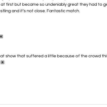
d at first but became so undeniably great they had to get
restling and it’s not close. Fantastic match.
🏽
at show that suffered a little because of the crowd th
🏽