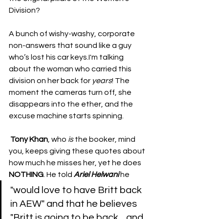
Division? 
A bunch of wishy-washy, corporate 
non-answers that sound like a guy 
who’s lost his car keys.I'm talking 
about the woman who carried this 
division on her back for 
years
! The 
moment the cameras turn off, she 
disappears into the ether, and the 
excuse machine starts spinning.
​​Tony Khan
, who 
is
 the booker, mind 
you, keeps giving these quotes about 
how much he misses her, yet he does 
NOTHING
. He told 
Ariel Helwani
 he 
"would love to have Britt back 
in AEW" and that he believes 
"Britt is going to be back... and 