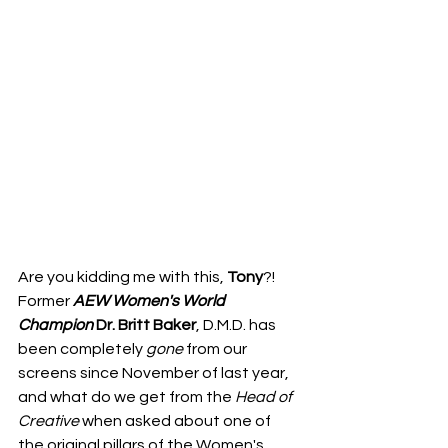
Are you kidding me with this, 
Tony
?!
Former 
AEW Women's World 
Champion
Dr. Britt Baker
, D.M.D. has 
been completely 
gone
 from our 
screens since November of last year, 
and what do we get from the 
Head
of
Creative
 when asked about one of 
the original pillars of the Women's 