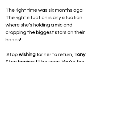
​The right time was six months ago! 
The right situation is any situation 
where she’s holding a mic and 
dropping the biggest stars on their 
heads!
 ​Stop 
wishing
 for her to return, 
Tony
. 
Stop 
hoping
 it'll be soon. You're the 
boss. If you truly believe she is "
still
very
much
with
us
" and a "fantastic, 
fantastic wrestling star," then do your 
job and 
BOOK HER!
What do you think is 
really
 keeping 
Britt Baker off AEW TV?
Kimster AFW 