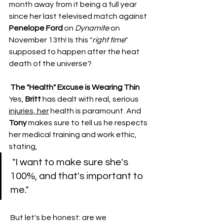
month away from it being a full year 
since her last televised match against 
Penelope Ford
 on 
Dynamite
 on 
November 13th! Is this "
right
time
" 
supposed to happen after the heat 
death of the universe?
​The "Health" Excuse is Wearing Thin
​Yes, 
Britt
 has dealt with real, serious 
injuries, her
 health is paramount. And 
Tony
 makes sure to tell us he respects 
her medical training and work ethic, 
stating,
 "I want to make sure she's 
100%, and that's important to 
me."
 ​But let's be honest: are we 