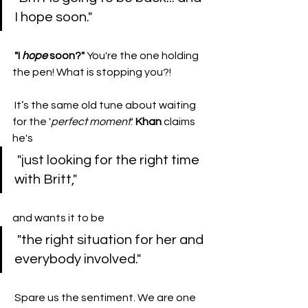
I hope soon."
"I 
hope
 soon?"
 You're the one holding 
the pen! What is stopping you?!
 ​It’s the same old tune about waiting 
for the '
perfect
moment
.' 
Khan
 claims 
he's
 "just looking for the right time 
with Britt," 
and wants it to be
 "the right situation for her and 
everybody involved."
 ​Spare us the sentiment. We are one 