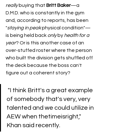
really
 buying that 
Britt Baker
—a 
D.M.D. who is constantly in the gym 
and, according to reports, has been 
"
staying
in
peak
 physical condition"—
is being held back 
only
 by 
health
for a 
year
? Or is this another case of an 
over-stuffed roster where the person 
who built the division gets shuffled off 
the deck because the boss can't 
figure out a coherent story?
 ​"I think Britt's a great example 
of somebody that's very, very 
talented and we could utilize in 
AEW when thetimeisright," 
Khan said recently. 