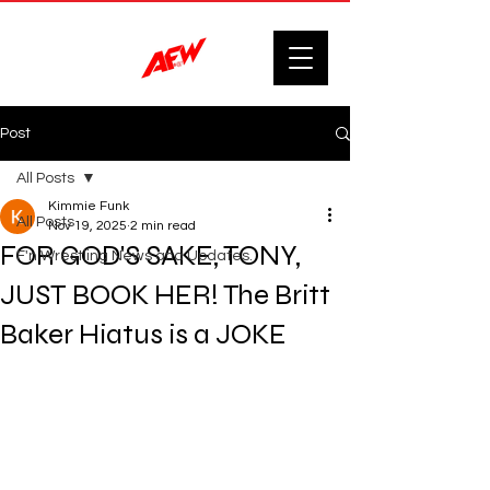
Post
All Posts
Kimmie Funk
All Posts
Nov 19, 2025
2 min read
FOR GOD'S SAKE, TONY,
F'n Wrestling News and Updates.
JUST BOOK HER! The Britt
Baker Hiatus is a JOKE