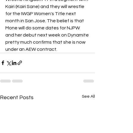
Kairi (Kairi Sane) and they will wrestle 
for the IWGP Women's Title next 
month in San Jose. The belief is that 
Mone will do some dates for NJPW 
and her debut next week on Dynamite 
pretty much confirms that she is now 
under an AEW contract.
See All
Recent Posts