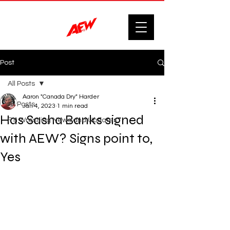
Post
All Posts
Aaron "Canada Dry" Harder
All Posts
Jan 4, 2023
1 min read
Has Sasha Banks signed
F'n Wrestling News and Updates.
with AEW? Signs point to,
Yes