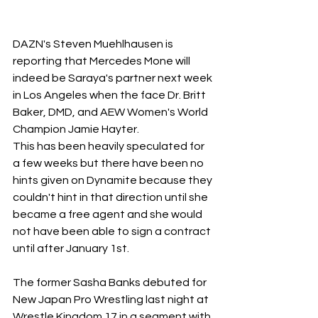
DAZN's Steven Muehlhausen is 
reporting that Mercedes Mone will 
indeed be Saraya's partner next week 
in Los Angeles when the face Dr. Britt 
Baker, DMD, and AEW Women's World 
Champion Jamie Hayter.
This has been heavily speculated for 
a few weeks but there have been no 
hints given on Dynamite because they 
couldn't hint in that direction until she 
became a free agent and she would 
not have been able to sign a contract 
until after January 1st.
The former Sasha Banks debuted for 
New Japan Pro Wrestling last night at 
Wrestle Kingdom 17 in a segment with 