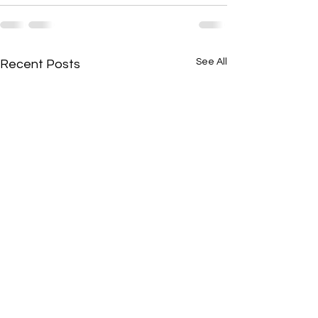
See All
Recent Posts