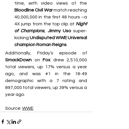
time, with video views of the 
Bloodline Civil War
 match reaching 
40,000,000 in the first 48 hours –a 
4X jump from the top clip at 
Night 
of Champions
, 
Jimmy Uso
 super-
kicking 
Undisputed WWE Universal 
champion Roman Reigns
.
Additionally, Friday’s episode of 
SmackDown
 on 
Fox
 drew 2,510,000 
total viewers, up 17% versus a year 
ago, and was 
#1
 in the 18-49 
demographic with a .7 rating and 
897,000 total viewers, up 39% versus a 
year ago.
Source: 
WWE