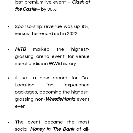
last premium live event – 
Clash at 
the Castle
 – by 30%.
Sponsorship revenue was up 9%, 
versus the record set in 2022.
MITB
marked the highest-
grossing arena event for venue 
merchandise in 
WWE
 history.
it set a new record for On-
Location fan experience 
packages, becoming the highest-
grossing non-
WrestleMania
 event 
ever.
The event became the most 
social 
Money In The Bank
 of all-