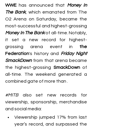
WWE
 has announced that 
Money In 
The Bank
, which emanated from The 
O2 Arena on Saturday, became the 
most-successful and highest-grossing 
Money In The Bank
 of all-time. Notably, 
it
set a new record for highest-
grossing arena event in 
the 
Federation
's history and 
Friday Night 
SmackDown
 from that arena became 
the highest-grossing 
SmackDown
 of 
all-time. The weekend generated a 
combined gate of more than .
#MITB
 also set new records for 
viewership, sponsorship, merchandise 
and social media:
Viewership jumped 17% from last 
year’s record, and surpassed the 