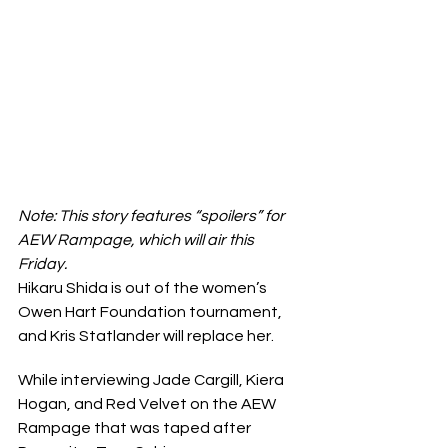
Note: This story features “spoilers” for 
AEW Rampage, which will air this 
Friday.
Hikaru Shida is out of the women’s 
Owen Hart Foundation tournament, 
and Kris Statlander will replace her.
While interviewing Jade Cargill, Kiera 
Hogan, and Red Velvet on the AEW 
Rampage that was taped after 