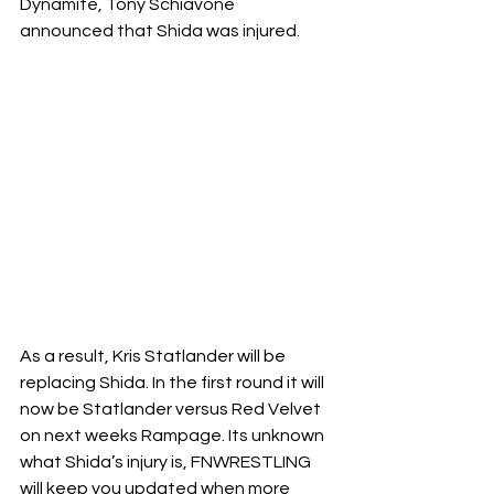
Dynamite, Tony Schiavone 
announced that Shida was injured. 
As a result, Kris Statlander will be 
replacing Shida. In the first round it will 
now be Statlander versus Red Velvet 
on next weeks Rampage. Its unknown 
what Shida’s injury is, FNWRESTLING 
will keep you updated when more 