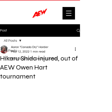
Post
All Posts
Aaron "Canada Dry" Harder
All Posts
May 12, 2022
1 min read
Hikaru Shida injured, out of
F'n Wrestling News and Updates.
AEW Owen Hart
tournament