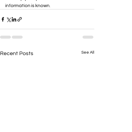
information is known. 
See All
Recent Posts