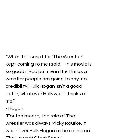
“When the script for ‘The Wrestler’ 
kept coming to me I said, ‘This movie is 
so good if you put me in the film as a 
wrestler people are going to say, no 
credibility, Hulk Hogan isn’t a good 
actor, whatever Hollywood thinks of 
me.’”
- Hogan 
"For the record, the role of The 
wrestler was always Micky Rourke. It 
was never Hulk Hogan as he claims on 
The Howard Stern Show."