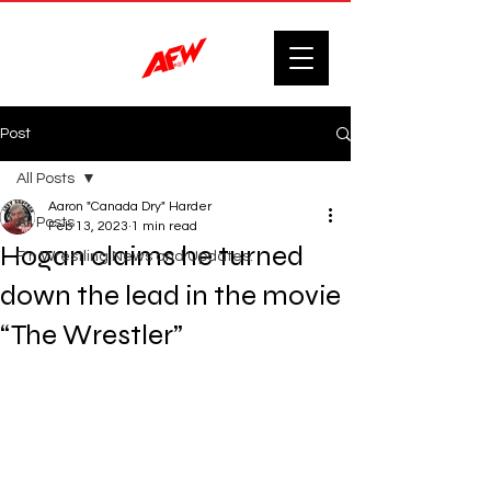
Post
All Posts
Aaron "Canada Dry" Harder
All Posts
Feb 13, 2023
1 min read
Hogan claims he turned
F'n Wrestling News and Updates.
down the lead in the movie
“The Wrestler”