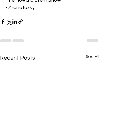
- Aronofosky
See All
Recent Posts