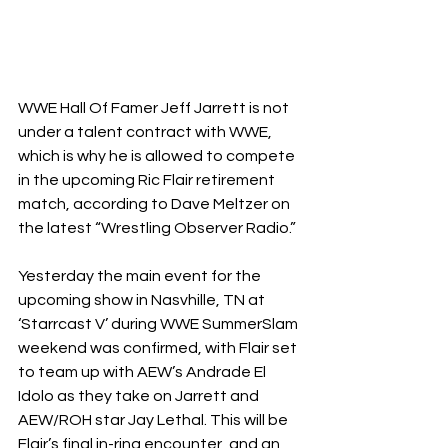
WWE Hall Of Famer Jeff Jarrett is not 
under a talent contract with WWE, 
which is why he is allowed to compete 
in the upcoming Ric Flair retirement 
match, according to Dave Meltzer on 
the latest “Wrestling Observer Radio.”
Yesterday the main event for the 
upcoming show in Nasvhille, TN at 
‘Starrcast V’ during WWE SummerSlam 
weekend was confirmed, with Flair set 
to team up with AEW’s Andrade El 
Idolo as they take on Jarrett and 
AEW/ROH star Jay Lethal. This will be 
Flair’s final in-ring encounter, and an 