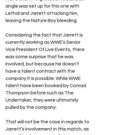
angle was set up for this one with 
Lethal and Jarrett attacking him, 
leaving the Nature Boy bleeding.
Considering the fact that Jarrett is 
currently working as WWE’s Senior 
Vice President Of Live Events, there 
was some surprise that he was 
involved, but because he doesn’t 
have a talent contract with the 
company it is possible. While WWE 
talent have been booked by Conrad 
Thompson before such as The 
Undertaker, they were ultimately 
pulled by the company.
That will not be the case in regards to 
Jarrett’s involvement in this match, as 