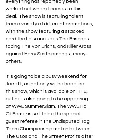
everything has reportedly been 
worked out when it comes to this 
deal.  The show is featuring talent 
from a variety of different promotions, 
with the show featuring a stacked 
card that also includes The Briscoes 
facing The Von Erichs, and Killer Kross 
against Harry Smith amongst many 
others.
It is going to be a busy weekend for 
Jarrett, as not only will he headline 
this show, which is available on FITE, 
but he is also going to be appearing 
at WWE SummerSlam. The WWE Hall 
Of Famer is set to be the special 
guest referee in the Undisputed Tag 
Team Championship match between 
The Usos and The Street Profits after 