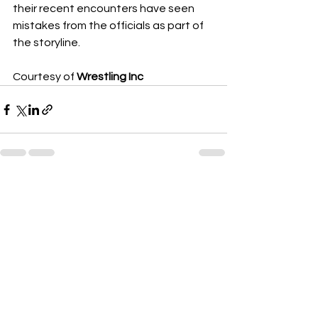
their recent encounters have seen 
mistakes from the officials as part of 
the storyline.
Courtesy of 
Wrestling Inc
See All
Recent Posts