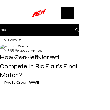
Post
All Posts
Liam Wakelin
All Posts
Jul 19, 2022
2 min read
How Can Jeff Jarrett
F'n Wrestling News and Updates.
Compete In Ric Flair’s Final
Match?
Photo Credit: 
WWE