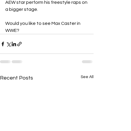
AEW star perform his freestyle raps on 
a bigger stage.
Would you like to see Max Caster in 
WWE?
See All
Recent Posts