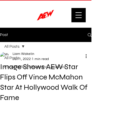
Post
All Posts
Liam Wakelin
All Posts
Jun 1, 2022
1 min read
Image Shows AEW Star
F'n Wrestling News and Updates.
Flips Off Vince McMahon
Star At Hollywood Walk Of
Fame