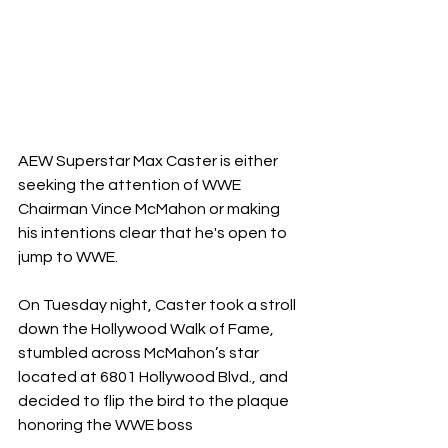
AEW Superstar Max Caster is either 
seeking the attention of WWE 
Chairman Vince McMahon or making 
his intentions clear that he's open to 
jump to WWE.
On Tuesday night, Caster took a stroll 
down the Hollywood Walk of Fame, 
stumbled across McMahon’s star 
located at 6801 Hollywood Blvd., and 
decided to flip the bird to the plaque 
honoring the WWE boss