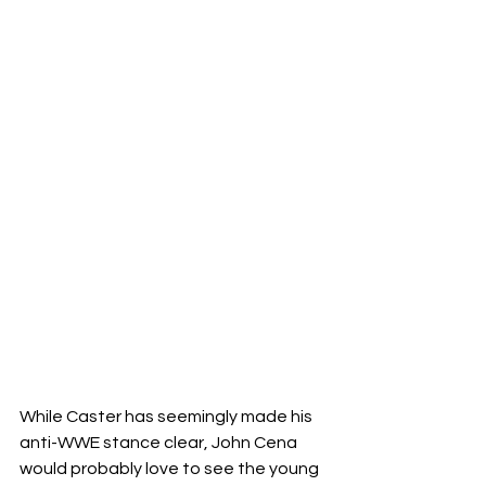
While Caster has seemingly made his 
anti-WWE stance clear, John Cena 
would probably love to see the young 