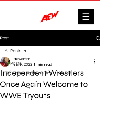
Post
All Posts
aewontsn
All Posts
Jul 9, 2022
1 min read
Independent Wrestlers
F'n Wrestling News and Updates.
Once Again Welcome to
WWE Tryouts