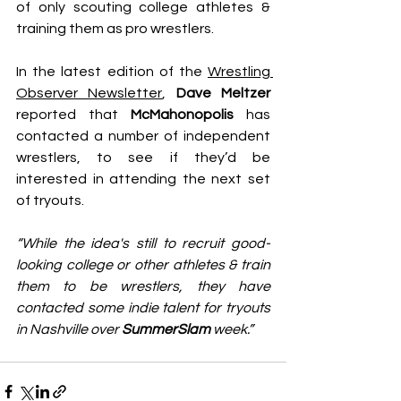
of only scouting college athletes & 
training them as pro wrestlers.
In the latest edition of the 
Wrestling 
Observer Newsletter
, 
Dave Meltzer
reported that 
McMahonopolis
 has 
contacted a number of independent 
wrestlers, to see if they’d be 
interested in attending the next set 
of tryouts.
“While the idea's still to recruit good-
looking college or other athletes & train 
them to be wrestlers, they have 
contacted some indie talent for tryouts 
in Nashville over 
SummerSlam
 week.”