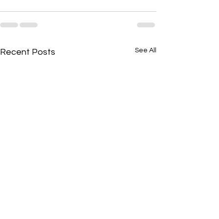
See All
Recent Posts