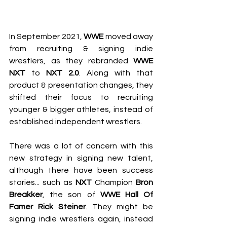
In September 2021, 
WWE
 moved away 
from recruiting & signing indie 
wrestlers, as they rebranded 
WWE 
NXT
 to 
NXT 2.0
. Along with that 
product & presentation changes, they 
shifted their focus to recruiting 
younger & bigger athletes, instead of 
established independent wrestlers.
There was a lot of concern with this 
new strategy in signing new talent, 
although there have been success 
stories... such as 
NXT
 Champion 
Bron 
Breakker
, the son of 
WWE Hall Of 
Famer Rick Steiner
. They might be 
signing indie wrestlers again, instead 