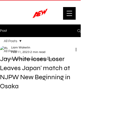
Post
All Posts
Liam Wakelin
All Posts
Feb 11, 2023
2 min read
Jay White loses 'Loser
F'n Wrestling News and Updates.
Leaves Japan' match at
NJPW New Beginning in
Osaka