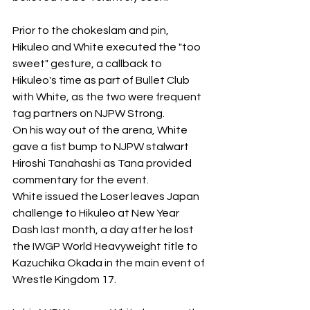
Prior to the chokeslam and pin, 
Hikuleo and White executed the "too 
sweet" gesture, a callback to 
Hikuleo's time as part of Bullet Club 
with White, as the two were frequent 
tag partners on NJPW Strong. 
On his way out of the arena, White 
gave a fist bump to NJPW stalwart 
Hiroshi Tanahashi as Tana provided 
commentary for the event. 
White issued the Loser leaves Japan 
challenge to Hikuleo at New Year 
Dash last month, a day after he lost 
the IWGP World Heavyweight title to 
Kazuchika Okada in the main event of 
Wrestle Kingdom 17. 