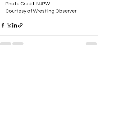
Photo Credit: NJPW
Courtesy of Wrestling Observer 
See All
Recent Posts