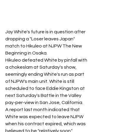
Jay White's future is in question after 
dropping a "Loser leaves Japan" 
match to Hikuleo at NJPW The New 
Beginning in Osaka.
Hikuleo defeated White by pinfall with 
a chokeslam at Saturday's show, 
seemingly ending White's run as part 
of NJPW's main unit. White is still 
scheduled to face Eddie Kingston at 
next Saturday's Battle in the Valley 
pay-per-view in San Jose, California. 
A report last month indicated that 
White was expected to leave NJPW 
when his contract expired, which was 
believed to be "relatively soon."