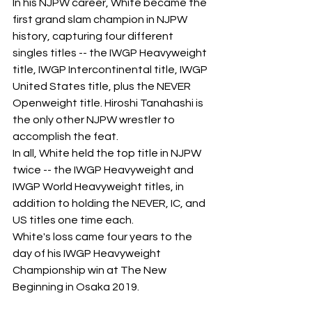
In his NJPW career, White became the 
first grand slam champion in NJPW 
history, capturing four different 
singles titles -- the IWGP Heavyweight 
title, IWGP Intercontinental title, IWGP 
United States title, plus the NEVER 
Openweight title. Hiroshi Tanahashi is 
the only other NJPW wrestler to 
accomplish the feat. 
In all, White held the top title in NJPW 
twice -- the IWGP Heavyweight and 
IWGP World Heavyweight titles, in 
addition to holding the NEVER, IC, and 
US titles one time each.
White's loss came four years to the 
day of his IWGP Heavyweight 
Championship win at The New 
Beginning in Osaka 2019.