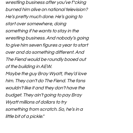
wrestling business after you’ve f*cking 
burned him alive on national television? 
He’s pretty much done. He’s going to 
start over somewhere, doing 
something if he wants to stay in the 
wrestling business. And nobody’s going 
to give him seven figures a year to start 
over and do something different. And 
The Fiend would be roundly booed out 
of the building in AEW.
Maybe the guy Bray Wyatt, they’d love 
him. They can’t do The Fiend. The fans 
wouldn’t like it and they don’t have the 
budget. They ain’t going to pay Bray 
Wyatt millions of dollars to try 
something from scratch. So, he’s in a 
little bit of a pickle."