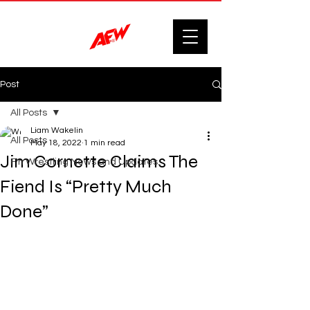
Post
All Posts
Liam Wakelin
All Posts
May 18, 2022
1 min read
Jim Cornette Claims The
F'n Wrestling News and Updates.
Fiend Is “Pretty Much
Done”