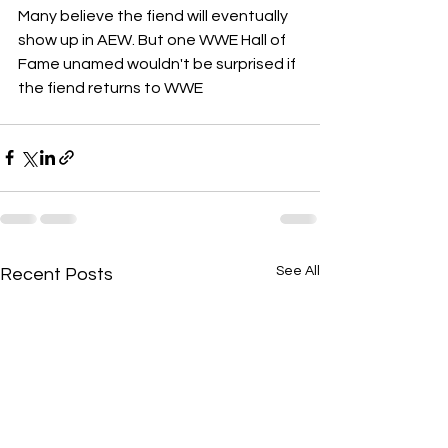
Many believe the fiend will eventually 
show up in AEW. But one WWE Hall of 
Fame unamed wouldn't be surprised if 
the fiend returns to WWE
See All
Recent Posts