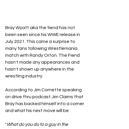
Bray Wyatt aka the fiend has not 
been seen since his WWE release in 
July 2021. This came a surprise to 
many fans following Wrestlemania 
match with Randy Orton. The Fiend 
hasn't made any appearances and 
hasn't shown up anywhere in the 
wrestling industry.
According to Jim Cornette speaking 
on drive thru podcast Jim Claims that 
Bray has backed himself into a corner 
and what his next move will be
"
What do you do to a guy in the 