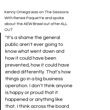
Kenny Omega was on The Sessions 
With Renee Paquette and spoke 
about the AEW Brawl out after ALL 
OUT 
"It's a shame the general 
public aren't ever going to 
know what went down and 
how it could have been 
prevented, how it could have 
ended differently. That's how 
things go in a big business 
operation. I don't think anyone 
is happy or proud that it 
happened or anything like 
that. I think across the board 