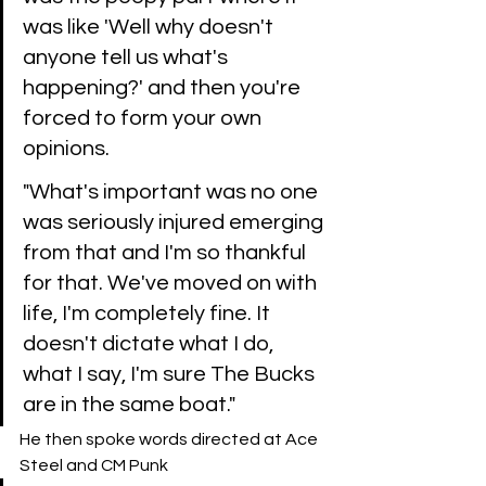
was like 'Well why doesn't 
anyone tell us what's 
happening?' and then you're 
forced to form your own 
opinions.
"What's important was no one 
was seriously injured emerging 
from that and I'm so thankful 
for that. We've moved on with 
life, I'm completely fine. It 
doesn't dictate what I do, 
what I say, I'm sure The Bucks 
are in the same boat." 
He then spoke words directed at Ace 
Steel and CM Punk