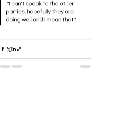
 "I can't speak to the other 
parties, hopefully they are 
doing well and I mean that."
See All
Recent Posts