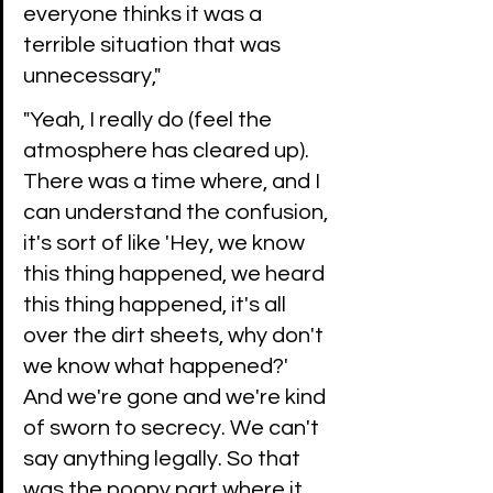
everyone thinks it was a 
terrible situation that was 
unnecessary," 
"Yeah, I really do (feel the 
atmosphere has cleared up). 
There was a time where, and I 
can understand the confusion, 
it's sort of like 'Hey, we know 
this thing happened, we heard 
this thing happened, it's all 
over the dirt sheets, why don't 
we know what happened?' 
And we're gone and we're kind 
of sworn to secrecy. We can't 
say anything legally. So that 
was the poopy part where it 