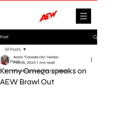
Post
All Posts
Aaron "Canada Dry" Harder
All Posts
Feb 28, 2023
1 min read
Kenny Omega speaks on
F'n Wrestling News and Updates.
AEW Brawl Out