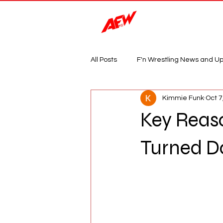
Magazine
All Posts
F'n Wrestling News and U
Kimmie Funk
Oct 7
Key Reas
Turned D