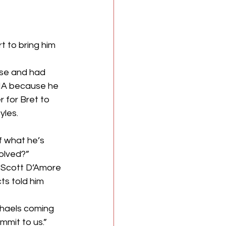
 to bring him 
ose and had 
TNA because he 
 for Bret to 
yles.
 what he’s 
olved?”
e Scott D’Amore 
ts told him 
chaels coming 
mmit to us.”