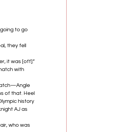
going to go 
, they fell 
 it was [off].”
match with 
a match—Angle 
s of that. Heel 
lympic history 
knight AJ as 
lair, who was 