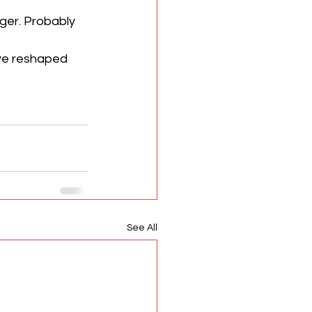
ger. Probably 
ave reshaped 
See All