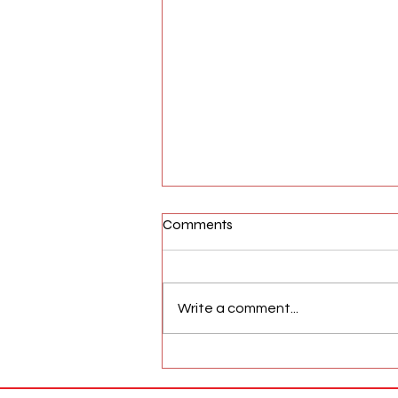
Comments
Write a comment...
AFW Magazine News Update
May 17th