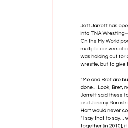
Jeff Jarrett has ope
into TNA Wrestling
On the My World pod
multiple conversati
was holding out for 
wrestle, but to give
“Me and Bret are bu
done… Look, Bret, n
Jarrett said these 
and Jeremy Borash als
Hart would never co
“I say that to say…
together [in 2010], 