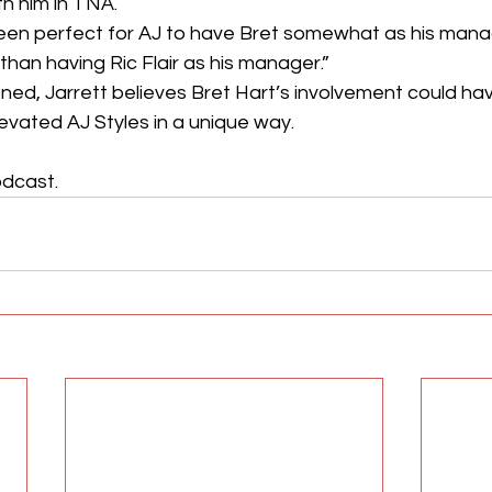
th him in TNA.
 been perfect for AJ to have Bret somewhat as his mana
than having Ric Flair as his manager.”
ened, Jarrett believes Bret Hart’s involvement could h
evated AJ Styles in a unique way.
dcast. 