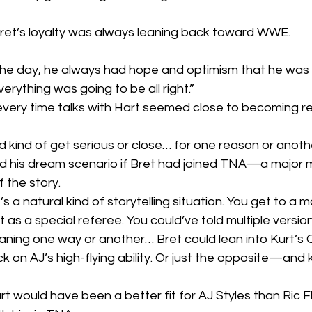
ret’s loyalty was always leaning back toward WWE.
 the day, he always had hope and optimism that he was 
ything was going to be all right.”
very time talks with Hart seemed close to becoming real
 kind of get serious or close… for one reason or another,
ed his dream scenario if Bret had joined TNA—a major 
f the story.
t’s a natural kind of storytelling situation. You get to 
as a special referee. You could’ve told multiple version
aning one way or another… Bret could lean into Kurt’s O
k on AJ’s high-flying ability. Or just the opposite—and 
rt would have been a better fit for AJ Styles than Ric F