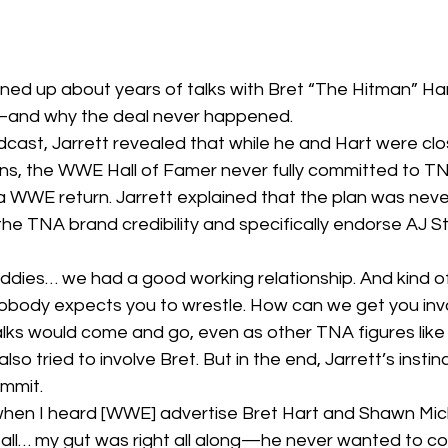
ned up about years of talks with Bret “The Hitman” Hart
—and why the deal never happened.
cast, Jarrett revealed that while he and Hart were cl
ons, the WWE Hall of Famer never fully committed to 
a WWE return. Jarrett explained that the plan was never
 the TNA brand credibility and specifically endorse AJ St
ddies… we had a good working relationship. And kind of
obody expects you to wrestle. How can we get you inv
talks would come and go, even as other TNA figures lik
o tried to involve Bret. But in the end, Jarrett’s instinc
mmit.
 when I heard [WWE] advertise Bret Hart and Shawn Mi
it all… my gut was right all along—he never wanted to co