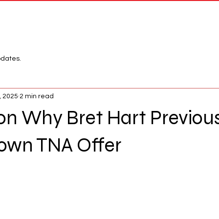
Network
League
pdates.
, 2025
2 min read
on Why Bret Hart Previous
own TNA Offer