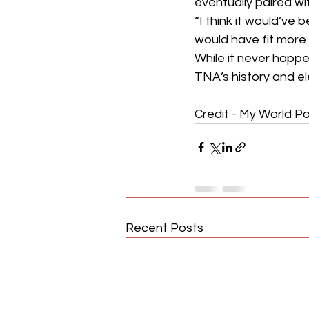
eventually paired wi
“I think it would’ve
would have fit more 
While it never happ
TNA’s history and el
Credit - My World Po
Recent Posts