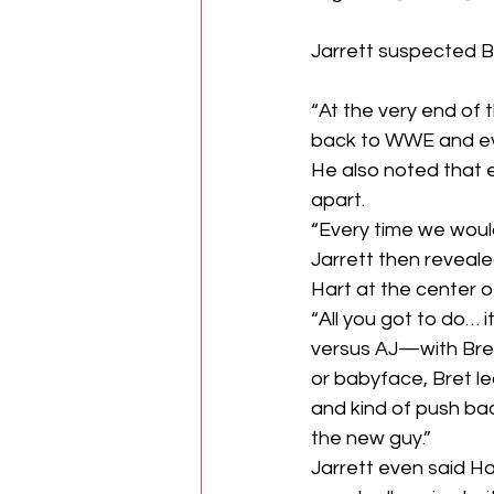
Jarrett suspected B
“At the very end of
back to WWE and ever
He also noted that e
apart.
“Every time we would
Jarrett then reveal
Hart at the center o
“All you got to do… i
versus AJ—with Bret 
or babyface, Bret le
and kind of push bac
the new guy.”
Jarrett even said Ha