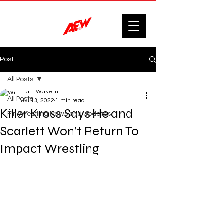
Post
All Posts
Liam Wakelin
All Posts
Jul 13, 2022
1 min read
Killer Kross Says He and
F'n Wrestling News and Updates.
Scarlett Won’t Return To
Impact Wrestling