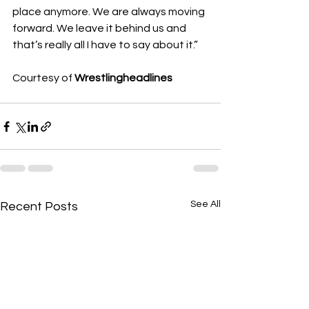
place anymore. We are always moving 
forward. We leave it behind us and 
that’s really all I have to say about it.”
Courtesy of 
Wrestlingheadlines
See All
Recent Posts