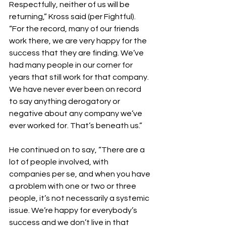
Respectfully, neither of us will be 
returning,” Kross said (per Fightful). 
“For the record, many of our friends 
work there, we are very happy for the 
success that they are finding. We’ve 
had many people in our corner for 
years that still work for that company. 
We have never ever been on record 
to say anything derogatory or 
negative about any company we’ve 
ever worked for. That’s beneath us.”
He continued on to say, “There are a 
lot of people involved, with 
companies per se, and when you have 
a problem with one or two or three 
people, it’s not necessarily a systemic 
issue. We’re happy for everybody’s 
success and we don’t live in that 