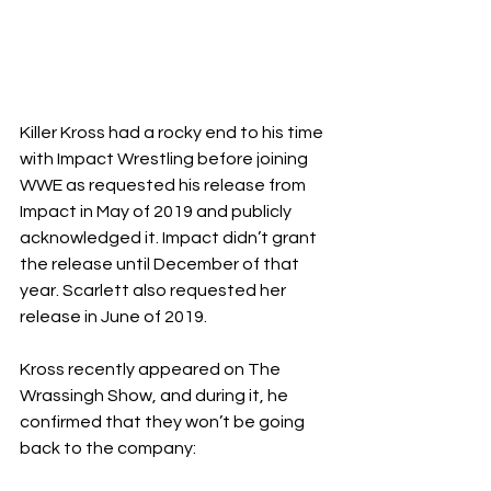
Killer Kross had a rocky end to his time 
with Impact Wrestling before joining 
WWE as requested his release from 
Impact in May of 2019 and publicly 
acknowledged it. Impact didn’t grant 
the release until December of that 
year. Scarlett also requested her 
release in June of 2019.
Kross recently appeared on The 
Wrassingh Show, and during it, he 
confirmed that they won’t be going 
back to the company: