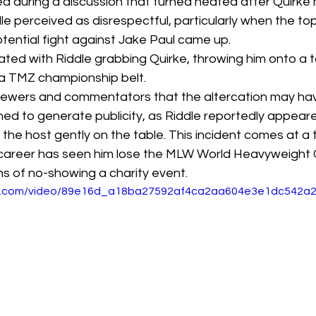
ed during a discussion that turned heated after Quirke
 perceived as disrespectful, particularly when the top
otential fight against Jake Paul came up. 
ated with Riddle grabbing Quirke, throwing him onto a t
 a TMZ championship belt. 
 viewers and commentators that the altercation may ha
ed to generate publicity, as Riddle reportedly appeare
the host gently on the table. This incident comes at a
career has seen him lose the MLW World Heavyweight
s of no-showing a charity event. 
atic.com/video/89e16d_a18ba27592af4ca2aa604e3e1dc542a2