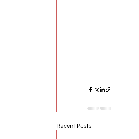
Recent Posts