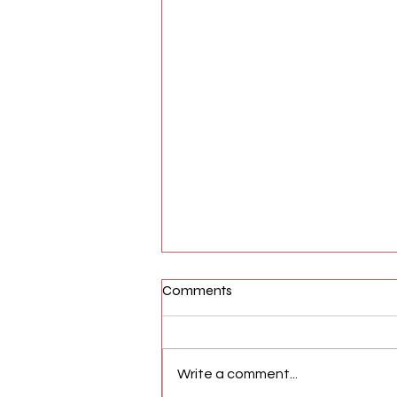
Comments
Write a comment...