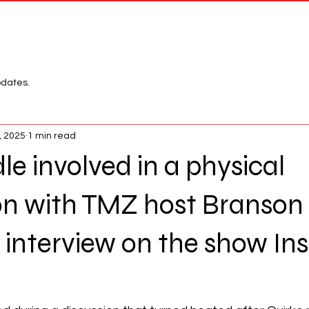
Network
League
pdates.
, 2025
1 min read
le involved in a physical
on with TMZ host Branson
 interview on the show Ins