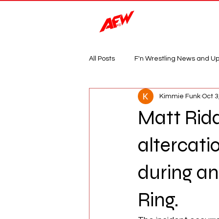
Magazine
All Posts
F'n Wrestling News and U
Kimmie Funk
Oct 3
Matt Ridd
altercati
during an
Ring.