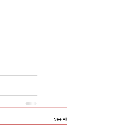
See All