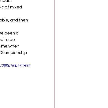
 made 
ic of mixed 
able, and then 
ve been a 
d to be 
 time when 
 Championship 
/360p/mp4/file.m