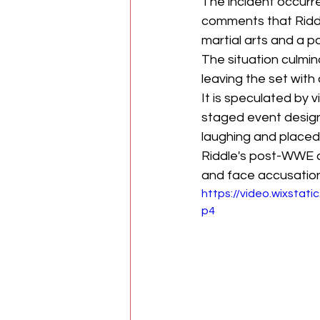
The incident occurr
comments that Riddle
martial arts and a p
The situation culmin
leaving the set with
It is speculated by
staged event design
laughing and placed 
Riddle's post-WWE 
and face accusation
https://video.wixst
p4