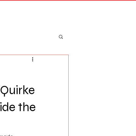
Merch
Log In
 Quirke
ide the