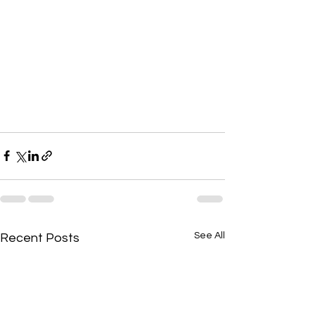
See All
Recent Posts