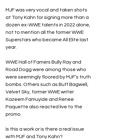
MJF was very vocal and taken shots 
at Tony Kahn for signing more than a 
dozen ex-WWE talents in 2022 alone, 
not to mention all the former WWE 
Superstars who became All Elite last 
year.
WWE Hall of Famers Bully Ray and 
Road Dogg were among those who 
were seemingly floored by MJF’s truth 
bombs. Others such as Buff Bagwell, 
Velvet Sky, former WWE writer 
Kazeem Famuyide and Renee 
Paquette also reacted live to the 
promo.
Is this a work or is there a real issue 
with MJF and Tony Kahn?