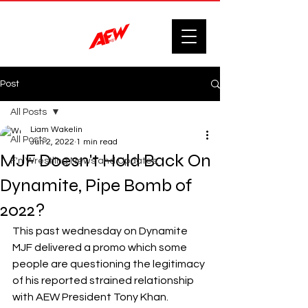
Post
All Posts
Liam Wakelin
All Posts
Jun 2, 2022
1 min read
MJF Doesn't Hold Back On
F'n Wrestling News and Updates.
Dynamite, Pipe Bomb of
2022?
This past wednesday on Dynamite 
MJF delivered a promo which some 
people are questioning the legitimacy 
of his reported strained relationship 
with AEW President Tony Khan.