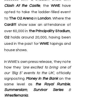
Clash At the Castle
, the 
WWE
 have 
opted to take the ladder-filled event 
to 
The O2 Arena
 in 
London
. Where the 
Cardiff
 show saw an attendance of 
over 60,000 in 
the Principality Stadium
, 
O2
 holds around 20,000, having been 
used in the past for 
WWE
 tapings and 
house shows.
In 
WWE's own press release
, they note 
how they 
'are excited to bring one of 
our ‘Big 5’ events to the UK'
, officially 
signposting 
Money in the Bank
 on the 
same level as 
the Royal Rumble
,  
Summerslam
, 
Survivor Series
 & 
Wrestlemania
.