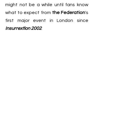
might not be a while until fans know 
what to expect from 
the Federation
's 
first major event in London since 
Insurrextion 2002
.
See All
Recent Posts