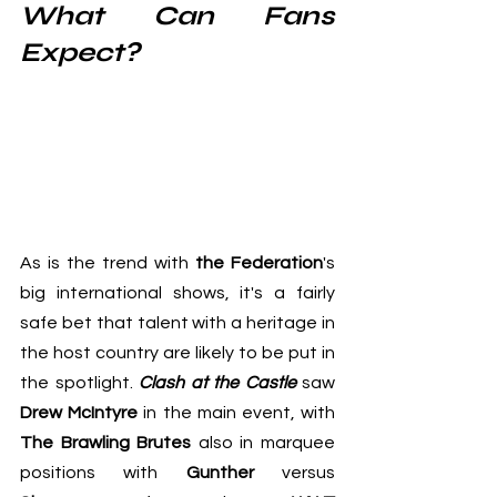
What Can Fans 
Expect?
As is the trend with 
the Federation
's 
big international shows, it's a fairly 
safe bet that talent with a heritage in 
the host country are likely to be put in 
the spotlight. 
Clash at the Castle
 saw 
Drew McIntyre
 in the main event, with 
The Brawling Brutes
 also in marquee 
positions with 
Gunther
 versus 