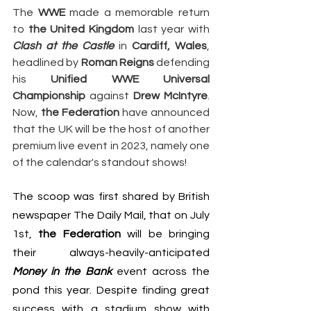
The 
WWE
 made a memorable return 
to 
the United Kingdom
 last year with 
Clash at the Castle
 in 
Cardiff, Wales
, 
headlined by 
Roman Reigns
 defending 
his 
Unified WWE Universal 
Championship
 against 
Drew McIntyre
. 
Now, 
the Federation
 have announced 
that the UK will be the host of another 
premium live event in 2023, namely one 
of the calendar's standout shows!
The scoop was first shared by British 
newspaper 
The Daily Mail
, that on July 
1st, 
the Federation
 will be bringing 
their always-heavily-anticipated 
Money in the Bank
 event across the 
pond this year. Despite finding great 
success with a stadium show with 