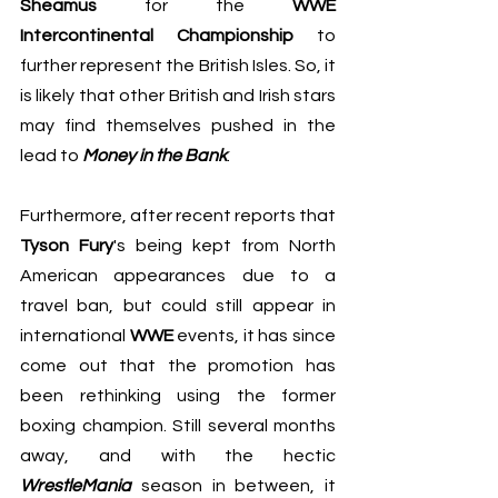
Sheamus
 for the 
WWE 
Intercontinental Championship
 to 
further represent the British Isles. So, it 
is likely that other British and Irish stars 
may find themselves pushed in the 
lead to 
Money in the Bank
.
Furthermore, after recent reports that 
Tyson Fury
's being kept from North 
American appearances due to a 
travel ban, but could still appear in 
international 
WWE
 events, it has since 
come out that the promotion has 
been rethinking using the former 
boxing champion. Still several months 
away, and with the hectic 
WrestleMania
 season in between, it 