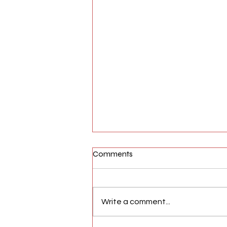
Comments
Write a comment...