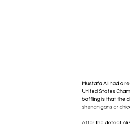
Mustafa Ali had a re
United States Champi
baffling is that the
shenanigans or chic
After the defeat Ali