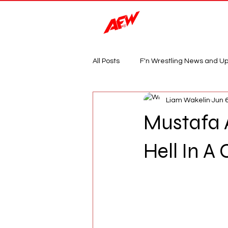
Magazine
All Posts
F'n Wrestling News and U
Liam Wakelin
Jun 
Mustafa 
Hell In A 