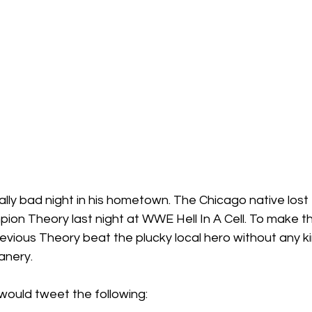
ally bad night in his hometown. The Chicago native los
on Theory last night at WWE Hell In A Cell. To make th
 devious Theory beat the plucky local hero without any ki
anery.
 would tweet the following: