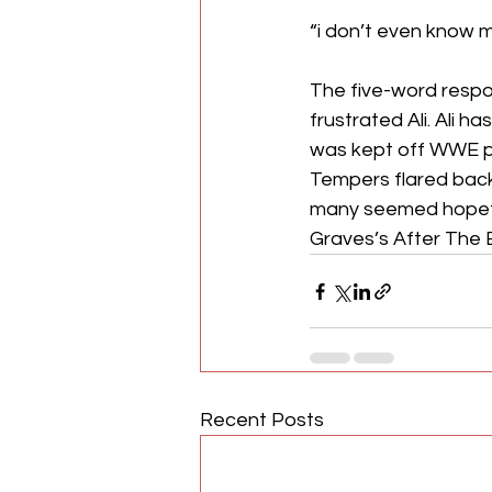
“i don’t even know m
The five-word respo
frustrated Ali. Ali 
was kept off WWE pro
Tempers flared backs
many seemed hopefu
Graves’s After The 
Recent Posts