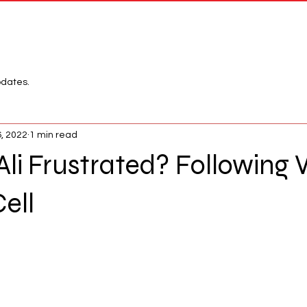
Network
League
pdates.
6, 2022
1 min read
Ali Frustrated? Followin
Cell