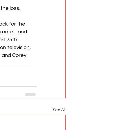
the loss.
ck for the 
 granted and 
l 25th. 
n television, 
 and Corey 
See All