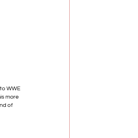
t to WWE 
is more 
nd of 