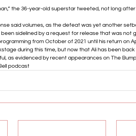
an,” the 36-year-old superstar tweeted, not long after 
nse said volumes, as the defeat was yet another setba
has been sidelined by a request for release that was not
gramming from October of 2021 until his return on Apri
tage during this time, but now that Ali has been back o
l, as evidenced by recent appearances on The Bump
Bell podcast