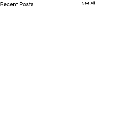
See All
Recent Posts
Comments