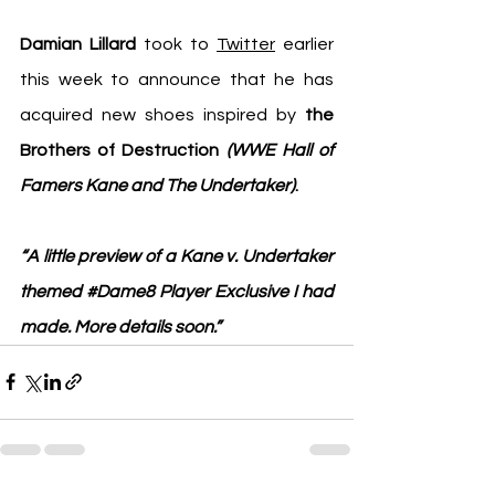
Damian Lillard
 took to 
Twitter
 earlier 
this week to announce that he has 
acquired new shoes inspired by 
the 
Brothers of Destruction 
(WWE Hall of 
Famers Kane and The Undertaker)
.
“A little preview of a Kane v. Undertaker 
themed 
#Dame8
 Player Exclusive I had 
made. More details soon.”