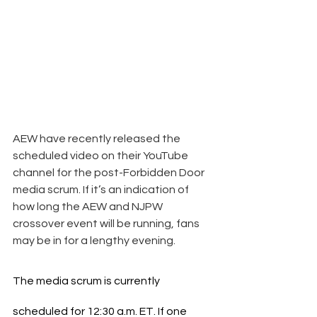
AEW have recently released the 
scheduled video on their YouTube 
channel for the post-Forbidden Door 
media scrum. If it’s an indication of 
how long the AEW and NJPW 
crossover event will be running, fans 
may be in for a lengthy evening.
The media scrum is currently 
scheduled for 12:30 a.m. ET. If one 