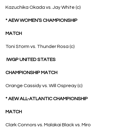
Kazuchika Okada vs. Jay White (c)
* AEW WOMEN’S CHAMPIONSHIP 
MATCH
Toni Storm vs. Thunder Rosa (c)
 IWGP UNITED STATES 
CHAMPIONSHIP MATCH
Orange Cassidy vs. Will Ospreay (c)
* AEW ALL-ATLANTIC CHAMPIONSHIP 
MATCH
Clark Connors vs. Malakai Black vs. Miro 