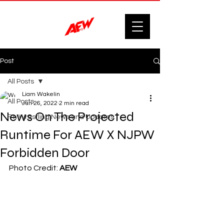
Post
All Posts
Liam Wakelin
All Posts
Jun 26, 2022
2 min read
News On The Projected
F'n Wrestling News and Updates.
Runtime For AEW X NJPW
Forbidden Door
Photo Credit: 
AEW