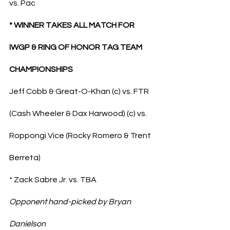
vs. Pac
* WINNER TAKES ALL MATCH FOR 
IWGP & RING OF HONOR TAG TEAM 
CHAMPIONSHIPS
Jeff Cobb & Great-O-Khan (c) vs. FTR 
(Cash Wheeler & Dax Harwood) (c) vs. 
Roppongi Vice (Rocky Romero & Trent 
Berreta)
* Zack Sabre Jr. vs. TBA
Opponent hand-picked by Bryan 
Danielson