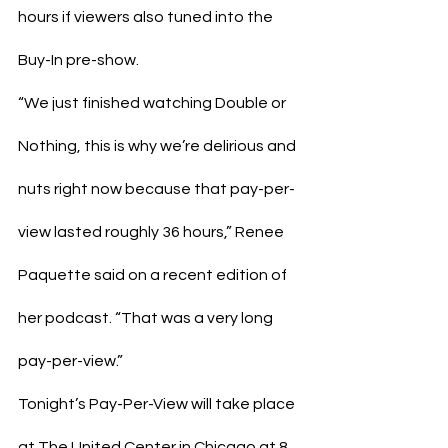
hours if viewers also tuned into the 
Buy-In pre-show.
“We just finished watching Double or 
Nothing, this is why we’re delirious and 
nuts right now because that pay-per-
view lasted roughly 36 hours,” Renee 
Paquette said on a recent edition of 
her podcast. “That was a very long 
pay-per-view.”
Tonight’s Pay-Per-View will take place 
at The United Center in Chicago at 8 