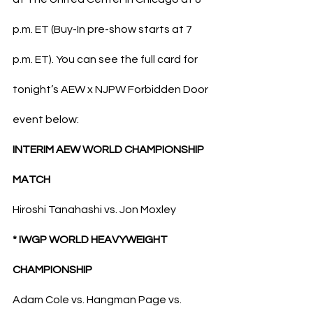
p.m. ET (Buy-In pre-show starts at 7 
p.m. ET). You can see the full card for 
tonight’s AEW x NJPW Forbidden Door 
event below:
INTERIM AEW WORLD CHAMPIONSHIP 
MATCH
Hiroshi Tanahashi vs. Jon Moxley
* IWGP WORLD HEAVYWEIGHT 
CHAMPIONSHIP
Adam Cole vs. Hangman Page vs. 