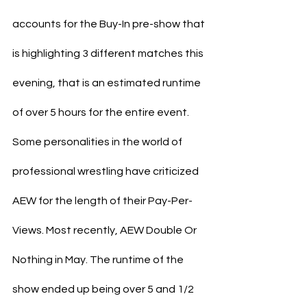
accounts for the Buy-In pre-show that 
is highlighting 3 different matches this 
evening, that is an estimated runtime 
of over 5 hours for the entire event.
Some personalities in the world of 
professional wrestling have criticized 
AEW for the length of their Pay-Per-
Views. Most recently, AEW Double Or 
Nothing in May. The runtime of the 
show ended up being over 5 and 1/2 