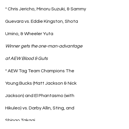
* Chris Jericho, Minoru Suzuki, & Sammy 
Guevara vs. Eddie Kingston, Shota 
Umino, & Wheeler Yuta
Winner gets the one-man-advantage 
at AEW Blood & Guts
* AEW Tag Team Champions The 
Young Bucks (Matt Jackson & Nick 
Jackson) and El Phantasmo (with 
Hikuleo) vs. Darby Allin, Sting, and 
Shingo Takagi