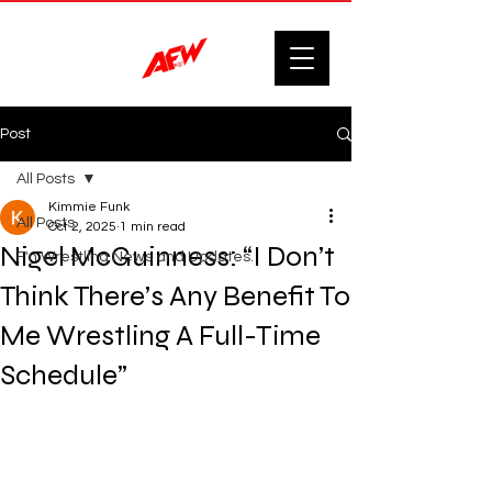
Post
All Posts
Kimmie Funk
All Posts
Oct 2, 2025
1 min read
Nigel McGuinness: “I Don’t
F'n Wrestling News and Updates.
Think There’s Any Benefit To
Me Wrestling A Full-Time
Schedule”