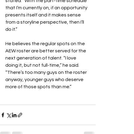
stated. “With the part-time schedule 
that I’m currently on, if an opportunity 
presents itself and it makes sense 
from a storyline perspective, then I’ll 
do it.”
He believes the regular spots on the 
AEW roster are better served for the 
next generation of talent. “I love 
doing it, but not full-time,” he said. 
“There’s too many guys on the roster 
anyway, younger guys who deserve 
more of those spots than me.”