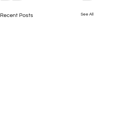
See All
Recent Posts