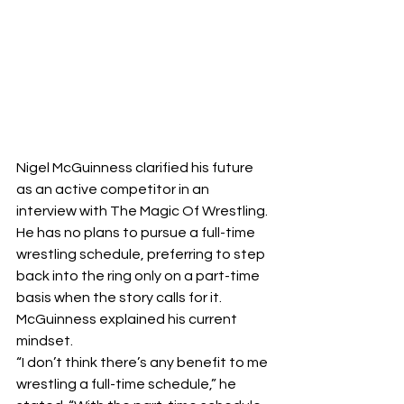
Nigel McGuinness clarified his future 
as an active competitor in an 
interview with The Magic Of Wrestling. 
He has no plans to pursue a full-time 
wrestling schedule, preferring to step 
back into the ring only on a part-time 
basis when the story calls for it.
McGuinness explained his current 
mindset. 
“I don’t think there’s any benefit to me 
wrestling a full-time schedule,” he 