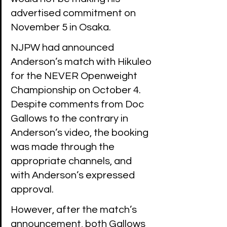
advertised commitment on 
November 5 in Osaka. 
NJPW had announced 
Anderson’s match with Hikuleo 
for the NEVER Openweight 
Championship on October 4. 
Despite comments from Doc 
Gallows to the contrary in 
Anderson’s video, the booking 
was made through the 
appropriate channels, and 
with Anderson’s expressed 
approval.
However, after the match’s 
announcement, both Gallows 