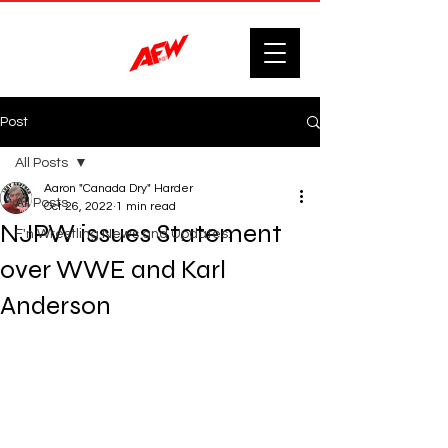
Post
All Posts
Aaron "Canada Dry" Harder
All Posts
Oct 26, 2022
1 min read
NJPW issues Statement
F'n Wrestling News and Updates.
over WWE and Karl
Anderson