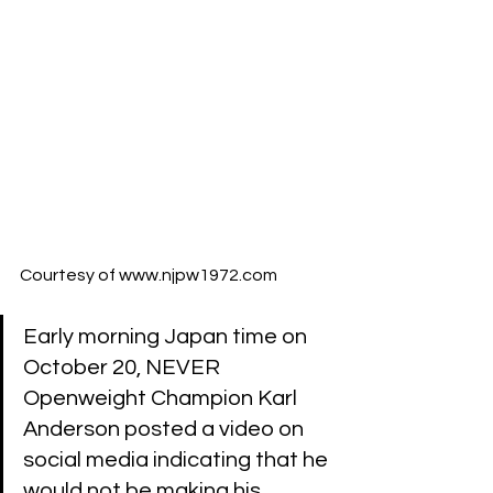
Courtesy of 
www.njpw1972.com
Early morning Japan time on 
October 20, NEVER 
Openweight Champion Karl 
Anderson posted a video on 
social media indicating that he 
would not be making his 