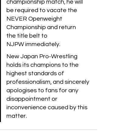
championship match, he will 
be required to vacate the 
NEVER Openweight 
Championship and return 
the title belt to 
NJPW immediately. 
New Japan Pro-Wrestling 
holds its champions to the 
highest standards of 
professionalism, and sincerely 
apologises to fans for any 
disappointment or 
inconvenience caused by this 
matter. 