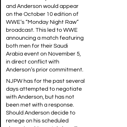
and Anderson would appear 
on the October 10 edition of 
WWE’s “Monday Night Raw” 
broadcast. This led to WWE 
announcing a match featuring 
both men for their Saudi 
Arabia event on November 5, 
in direct conflict with 
Anderson’s prior commitment.
NJPW has for the past several 
days attempted to negotiate 
with Anderson, but has not 
been met with a response. 
Should Anderson decide to 
renege on his scheduled 