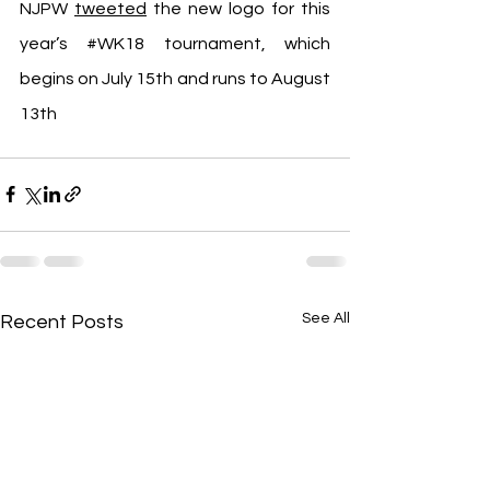
NJPW 
tweeted
 the new logo for this 
year’s 
#WK18
 tournament, which 
begins on July 15th and runs to August 
13th
See All
Recent Posts