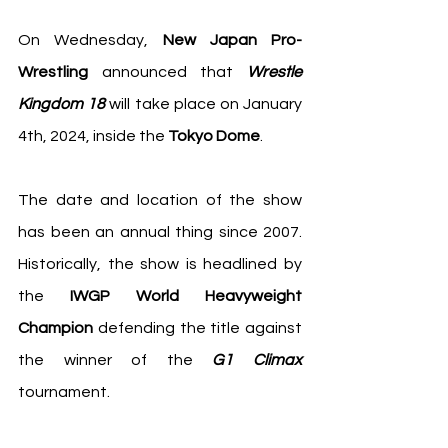
On Wednesday, 
New Japan Pro-
Wrestling
 announced that 
Wrestle 
Kingdom 18
 will take place on January 
4th, 2024, inside the 
Tokyo Dome
. 
The date and location of the show 
has been an annual thing since 2007. 
Historically, the show is headlined by 
the
 IWGP World Heavyweight 
Champion
 defending the title against 
the winner of the 
G1 Climax
tournament.