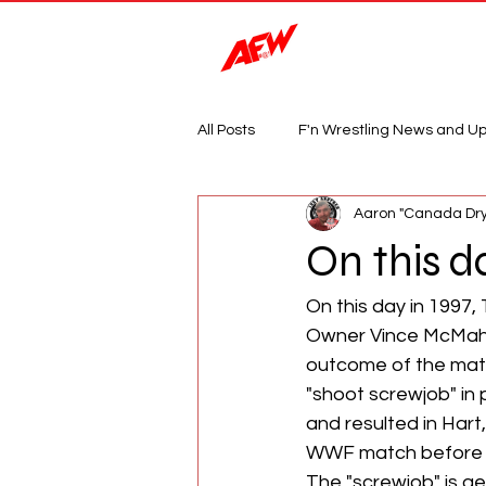
Magazine
All Posts
F'n Wrestling News and U
Aaron "Canada Dry
On this da
On this day in 1997
Owner Vince McMaho
outcome of the mat
"shoot screwjob" in 
and resulted in Hart,
WWF match before de
The "screwjob" is ge