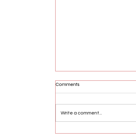
Comments
Write a comment...
AFW Magazine News Update