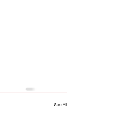
See All