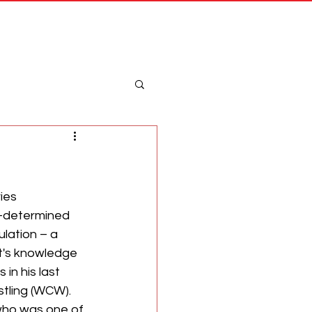
Merch
Log In
ies 
-determined 
ation – a 
t's knowledge 
in his last 
tling (WCW). 
 who was one of 