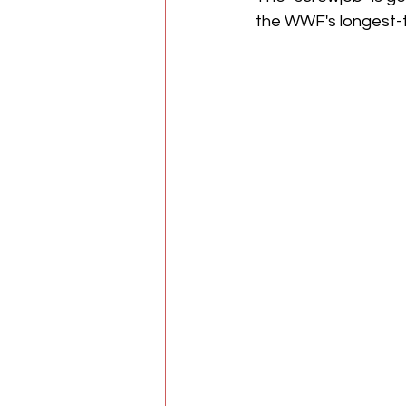
the WWF's longest-t