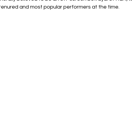
enured and most popular performers at the time.