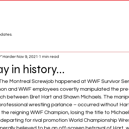
Network
League
pdates.
" Harder
Nov 9, 2021
1 min read
y in history...
, The Montreal Screwjob happened at WWF Survivor Ser
n and WWF employees covertly manipulated the pre
ch between Bret Hart and Shawn Michaels. The manipul
professional wrestling parlance – occurred without Har
 the reigning WWF Champion, losing the title to Michaels 
parting for rival promotion World Championship Wres
nerally believed to be an off-screen betrayal of Hart,