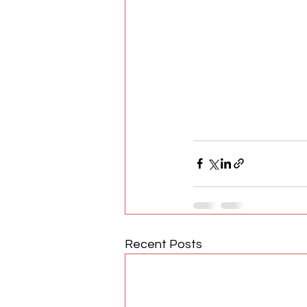
Recent Posts