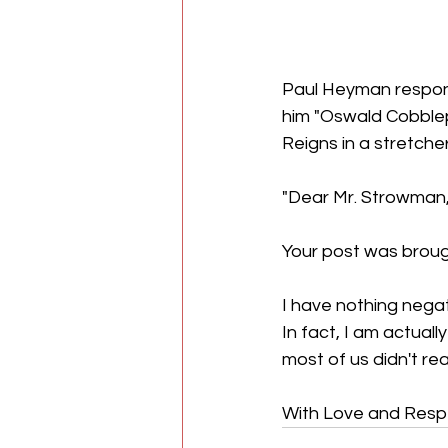
Paul Heyman respon
him "Oswald Cobble
Reigns in a stretch
"Dear Mr. Strowman
Your post was broug
I have nothing negat
In fact, I am actuall
most of us didn't re
With Love and Resp