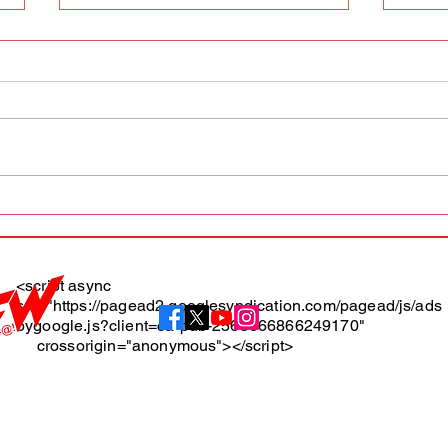
AFW magazine news update
AFW 
May 10th
May 
Maga
<script async
src="https://pagead2.googlesyndication.com/pagead/js/ads
About
bygoogle.js?client=ca-pub-2565666866249170"
crossorigin="anonymous"></script>
Terms