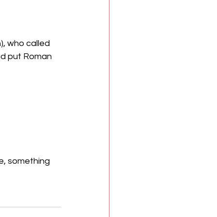
, who called 
ad put Roman 
ve, something 