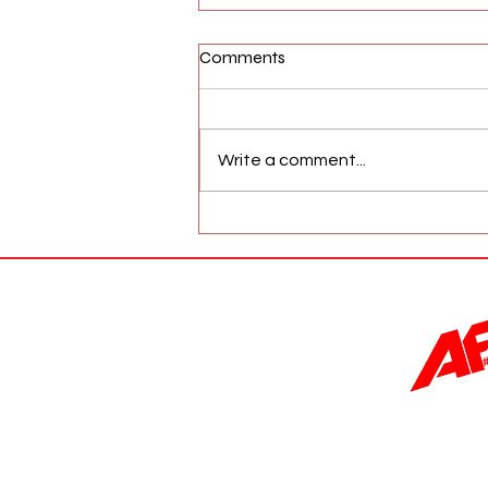
Comments
Write a comment...
AFW Magazine News Update
May 17th