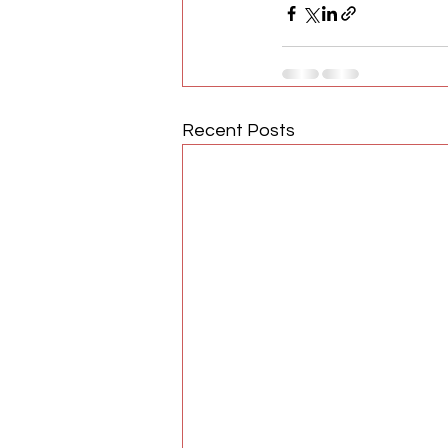
Recent Posts