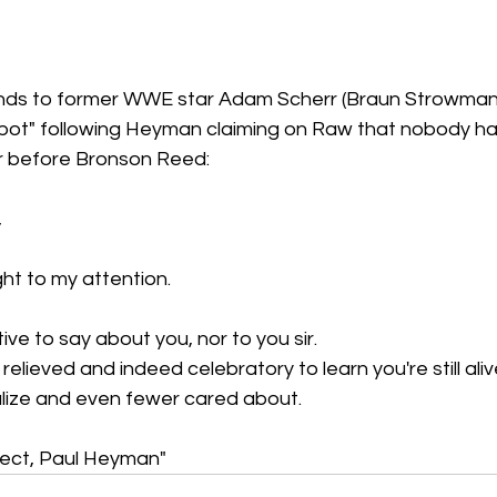
ds to former WWE star Adam Scherr (Braun Strowman)
pot" following Heyman claiming on Raw that nobody h
er before Bronson Reed: 
,
ht to my attention.
ive to say about you, nor to you sir.
y relieved and indeed celebratory to learn you're still ali
alize and even fewer cared about.
ect, Paul Heyman"