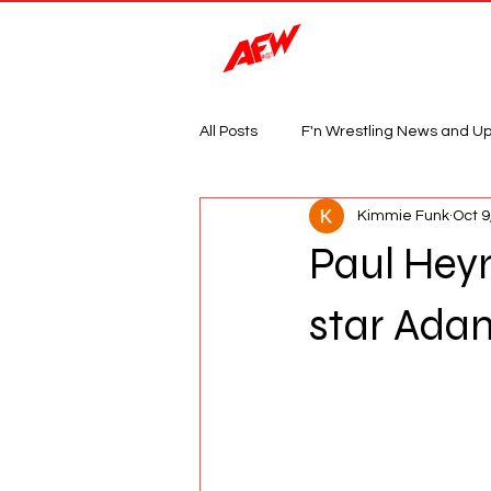
Magazine
All Posts
F'n Wrestling News and U
Kimmie Funk
Oct 9
Paul Hey
star Ada