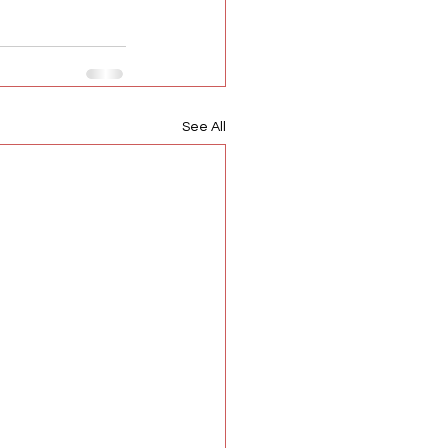
See All