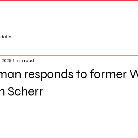
Network
League
pdates.
, 2025
1 min read
man responds to former
m Scherr