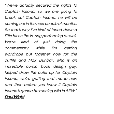
“We’ve actually secured the rights to 
Captain Insano, so we are going to 
break out Captain Insano, he will be 
coming out in the next couple of months. 
So that’s why I’ve kind of toned down a 
little bit on the in-ring performing as well.
We’re kind of just doing the 
commentary while I’m getting 
wardrobe put together now for the 
outfits and Max Dunbar, who is an 
incredible comic book design guy, 
helped draw the outfit up for Captain 
Insano, we’re getting that made now 
and then before you know it Captain 
Insano’s gonna be running wild in AEW.”
Paul Wight