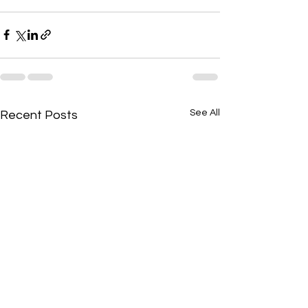
See All
Recent Posts