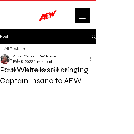
Post
All Posts
Aaron "Canada Dry" Harder
All Posts
May 5, 2022
1 min read
Paul White is still bringing
F'n Wrestling News and Updates.
Captain Insano to AEW