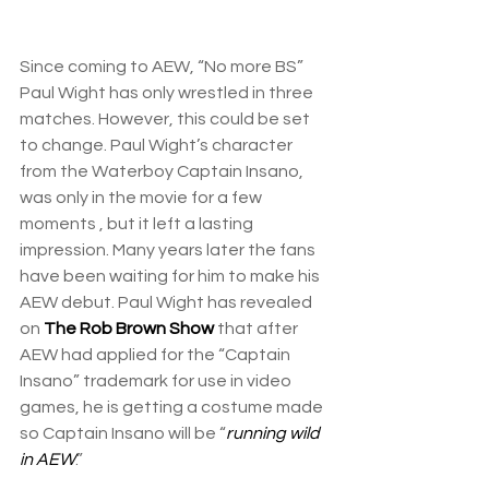
Since coming to AEW, “No more BS” 
Paul Wight has only wrestled in three 
matches. However, this could be set 
to change. Paul Wight’s character 
from the Waterboy Captain Insano, 
was only in the movie for a few 
moments , but it left a lasting 
impression. Many years later the fans 
have been waiting for him to make his 
AEW debut. Paul Wight has revealed 
on 
The Rob Brown Show
 that after 
AEW had applied for the “Captain 
Insano” trademark for use in video 
games, he is getting a costume made 
so Captain Insano will be “
running wild 
in AEW
.”