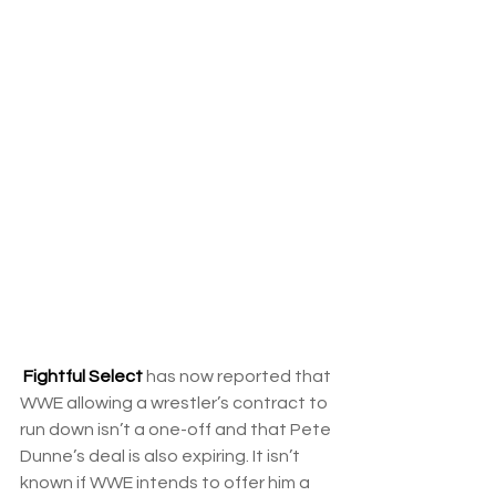
Fightful Select
 has now reported that 
WWE allowing a wrestler’s contract to 
run down isn’t a one-off and that Pete 
Dunne’s deal is also expiring. It isn’t 
known if WWE intends to offer him a 