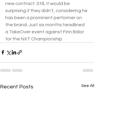
new contract. Still, it would be 
surprising if they didn’t, considering he 
has been a prominent performer on 
the brand. Just six months headlined 
a TakeOver event against Finn Bálor 
for the NXT Championship.
See All
Recent Posts