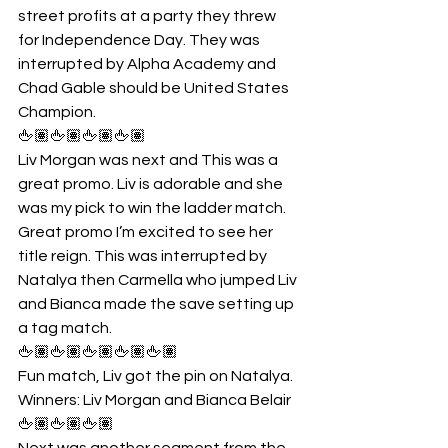
street profits at a party they threw 
for Independence Day. They was 
interrupted by Alpha Academy and 
Chad Gable should be United States 
Champion.
🖕🏽🖕🏽🖕🏽🖕🏽
Liv Morgan was next and This was a 
great promo. Liv is adorable and she 
was my pick to win the ladder match. 
Great promo I’m excited to see her 
title reign. This was interrupted by 
Natalya then Carmella who jumped Liv 
and Bianca made the save setting up 
a tag match. 
🖕🏽🖕🏽🖕🏽🖕🏽🖕🏽
Fun match, Liv got the pin on Natalya.
Winners: Liv Morgan and Bianca Belair
🖕🏽🖕🏽🖕🏽
Next was another segment from the 