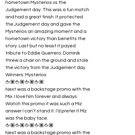
hometown Mysterios vs the 
Judgement day. This was a fun match 
and had a great finish. It protected 
the Judgement day and gave the 
Mysterios an amazing moment and a 
hometown victory than benefits the 
story. Last but no least it payed 
tribute to Eddie Guerrero. Dominik 
threw a chair on the ground and stole 
the victory from the Judgement day.
Winners: Mysterios
🖕🏽🖕🏽🖕🏽🖕🏽
Next was a backstage promo with the 
Mix. I love him forever and always. 
Watch this promo it was such a Miz 
answer I can’t stand it. I’d prefer if Miz 
was the baby face.
🖕🏽🖕🏽🖕🏽🖕🏽🖕🏽
Next was a backstage promo with the 