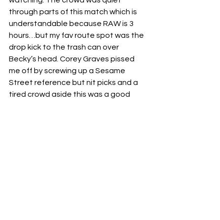
through parts of this match which is 
understandable because RAW is 3 
hours…but my fav route spot was the 
drop kick to the trash can over 
Becky’s head. Corey Graves pissed 
me off by screwing up a Sesame 
Street reference but nit picks and a 
tired crowd aside this was a good 
main event but I would’ve preferred 
Asuka to win to further the “Becky’s 
gone crazy” storyline but it’s not a big 
enough difference to bother me. 
Hopefully  these two can move on 
from each-other now.
Winner:  Becky Lynch
🖕🏽🖕🏽🖕🏽
I really enjoyed this weeks Raw, was it 
perfect? No. Do I expect perfect from 