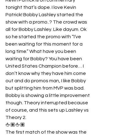
tonight that’s dope. I love Kevin 
Patrick! Bobby Lashley started the 
show with a promo..? The crowd was 
all for Bobby Lashley. Like dayum. Ok 
so he started the promo with “I’ve 
been waiting for this moment for a 
long time.” What have you been 
waiting for Bobby? You have been 
United States Champion before… I 
don’t know why they have him come 
out and do promos man, I like Bobby 
but splitting him from MVP was bad. 
Bobby is showing a little improvement 
though. Theory interrupted because 
of course, and this sets up Lashley vs 
Theory 2.
🖕🏽🖕🏽
The first match of the show was the 