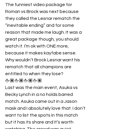
The funniest video package for 
Roman vs Brock was next because 
they called the Lesnar rematch the 
“inevitable ending” and for some 
reason that made me laugh. It was a 
great package though, you should 
watch it. I’m ok with ONE more, 
because it makes kayfabe sense. 
Why wouldn’t Brock Lesnar want his 
rematch that all champions are 
entitled to when they lose?
🖕🏽🖕🏽🖕🏽🖕🏽
Last was the main event, Asuka vs 
Becky Lynch in a no holds barred 
match. Asuka came out in a Jason 
mask and I absolutely love that. I don’t 
want to list the spots in this match 
but it has its share and It’s worth 
watching. The crowd was quiet 