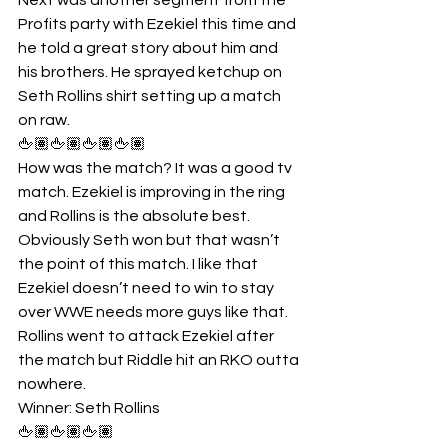
Profits party with Ezekiel this time and 
he told a great story about him and 
his brothers. He sprayed ketchup on 
Seth Rollins shirt setting up a match 
on raw.
🖕🏽🖕🏽🖕🏽🖕🏽
How was the match? It was a good tv 
match. Ezekiel is improving in the ring 
and Rollins is the absolute best. 
Obviously Seth won but that wasn’t 
the point of this match. I like that 
Ezekiel doesn’t need to win to stay 
over WWE needs more guys like that. 
Rollins went to attack Ezekiel after 
the match but Riddle hit an RKO outta 
nowhere.
Winner: Seth Rollins
🖕🏽🖕🏽🖕🏽