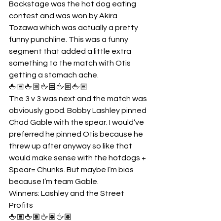
Backstage was the hot dog eating 
contest and was won by Akira 
Tozawa which was actually a pretty 
funny punchline. This was a funny 
segment that added a little extra 
something to the match with Otis 
getting a stomach ache.
🖕🏽🖕🏽🖕🏽🖕🏽🖕🏽
The 3 v 3 was next and the match was 
obviously good. Bobby Lashley pinned 
Chad Gable with the spear. I would’ve 
preferred he pinned Otis because he 
threw up after anyway so like that 
would make sense with the hotdogs + 
Spear= Chunks. But maybe I’m bias 
because I’m team Gable.
Winners: Lashley and the Street 
Profits
🖕🏽🖕🏽🖕🏽🖕🏽