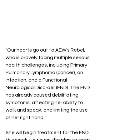
"Our hearts go out to AEW's Rebel, 
who is bravely facing multiple serious 
health challenges, including Primary 
Pulmonary Lymphoma (cancer), an 
infection, and a Functional 
Neurological Disorder (FND). The FND 
has already caused debilitating 
symptoms, affecting her ability to 
walk and speak, and limiting the use 
of her right hand.
She will begin treatment for the FND 