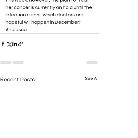
this week. However, the plan to treat 
her cancer is currently on hold until the 
infection clears, which doctors are 
hopeful will happen in December." 
#halosup
See All
Recent Posts