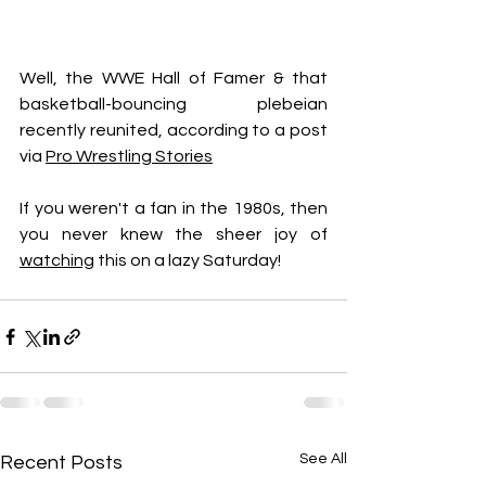
Well, the WWE Hall of Famer & that 
basketball-bouncing plebeian 
recently reunited, according to a post 
via 
Pro Wrestling Stories
If you weren't a fan in the 1980s, then 
you never knew the sheer joy of 
watching
 this on a lazy Saturday!
See All
Recent Posts