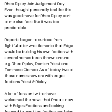
Rhea Ripley Join Judgement Day. 
Even though I personally feel like this 
was good move for Rhea Ripley part 
of me also feels like it was too 
predictable.
Reports began to surface from 
fightful after wrestlemania that Edge 
would be building his own faction with 
several names been thrown around 
e.g. Rhea Ripley, Damien Priest and 
Tommaso Ciampa. As of today two of 
those names now are with edges 
factions Priest & Ripley. 
A lot of fans on twitter have 
welcomed the news that Rhea is now 
with Edges Factions and looking 
forward to what the faction can bring 