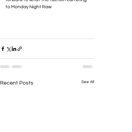
to Monday Night Raw
See All
Recent Posts