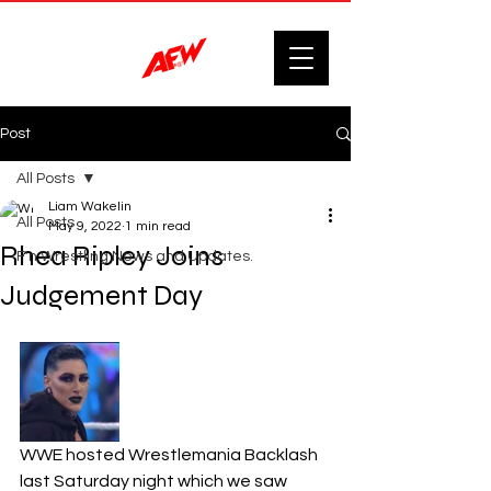
Post
All Posts
Liam Wakelin
All Posts
May 9, 2022
1 min read
Rhea Ripley Joins
F'n Wrestling News and Updates.
Judgement Day
WWE hosted Wrestlemania Backlash 
last Saturday night which we saw 