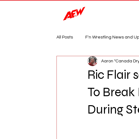
Magazine
All Posts
F'n Wrestling News and U
Aaron "Canada Dry
Ric Flair
To Break
During St