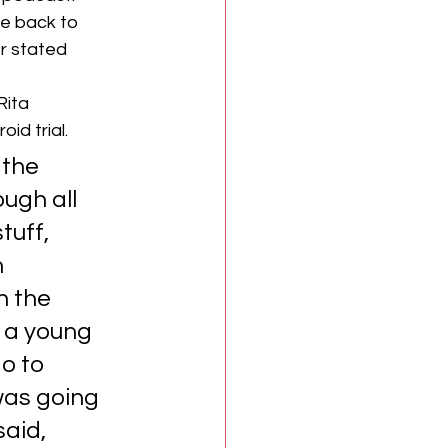
e back to 
r stated 
ita 
id trial.
 the 
ugh all 
tuff, 
 
h the 
 a young 
o to 
was going 
aid, 