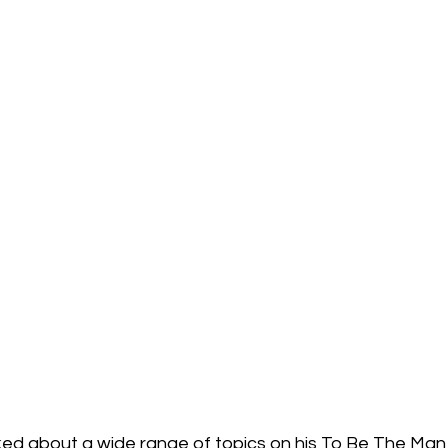
alked about a wide range of topics on his
 To Be The Man