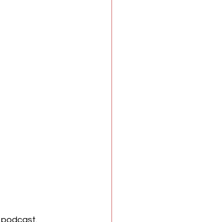
 
podcast. 