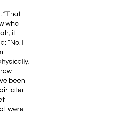
 “That 
ow who 
h, it 
 “No. I 
m 
hysically. 
know 
’ve been 
ir later 
et 
hat were 