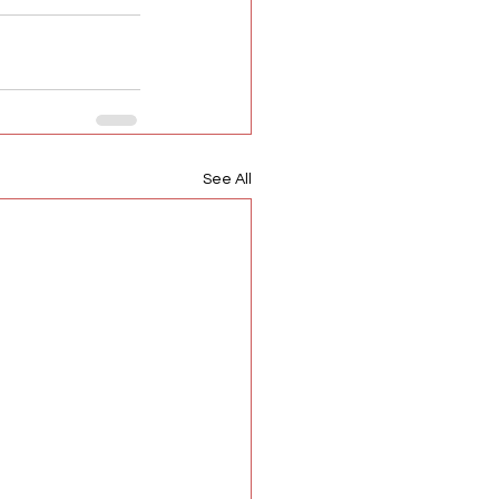
See All