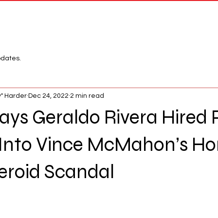
Network
League
pdates.
" Harder
Dec 24, 2022
2 min read
 says Geraldo Rivera Hired
 Into Vince McMahon’s H
eroid Scandal