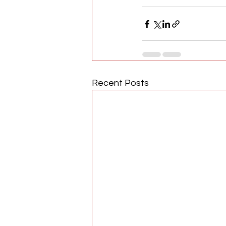
Recent Posts