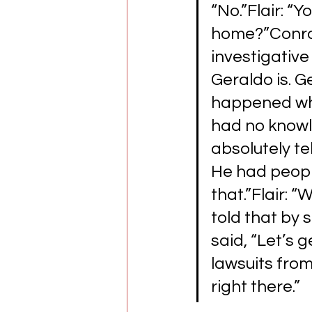
“No.”Flair: “
home?”Conrad
investigativ
Geraldo is. Ge
happened when
had no knowled
absolutely tel
He had people
that.”Flair: “
told that by s
said, “Let’s g
lawsuits from
right there.”