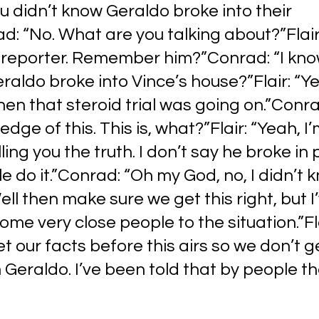
You didn’t know Geraldo broke into their 
: “No. What are you talking about?”Flair:
e reporter. Remember him?”Conrad: “I kn
raldo broke into Vince’s house?”Flair: “Yea
 that steroid trial was going on.”Conrad:
ge of this. This is, what?”Flair: “Yeah, I’
ling you the truth. I don’t say he broke in p
 do it.”Conrad: “Oh my God, no, I didn’t 
Well then make sure we get this right, but I
ome very close people to the situation.”Fla
et our facts before this airs so we don’t g
 Geraldo. I’ve been told that by people t