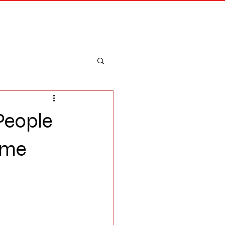
Merch
Log In
 People
ome