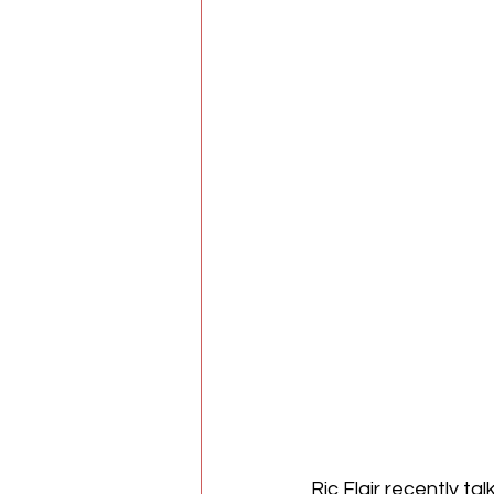
Ric Flair recently t