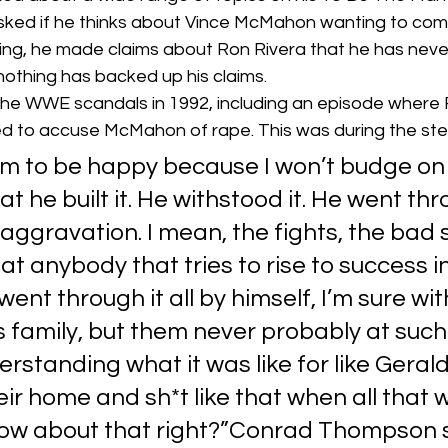
 asked if he thinks about Vince McMahon wanting to com
g, he made claims about Ron Rivera that he has neve
nothing has backed up his claims. 
the WWE scandals in 1992, including an episode where R
 to accuse McMahon of rape. This was during the stero
him to be happy because I won’t budge on
t he built it. He withstood it. He went thro
aggravation. I mean, the fights, the bad s
at anybody that tries to rise to success in
ent through it all by himself, I’m sure wit
s family, but them never probably at such
erstanding what it was like for like Gerald
eir home and sh*t like that when all that 
ow about that right?”Conrad Thompson s