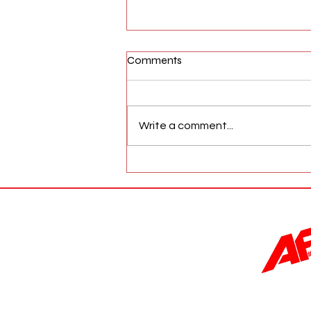
Comments
Write a comment...
AFW Magazine News Update
May 17th