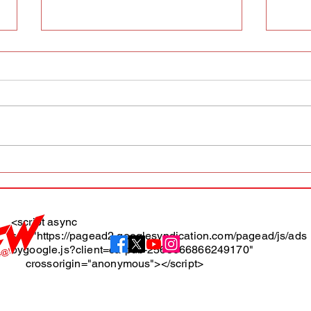
AFW magazine news update
AFW 
May 10th
May 
Maga
<script async
src="https://pagead2.googlesyndication.com/pagead/js/ads
About
bygoogle.js?client=ca-pub-2565666866249170"
crossorigin="anonymous"></script>
Terms