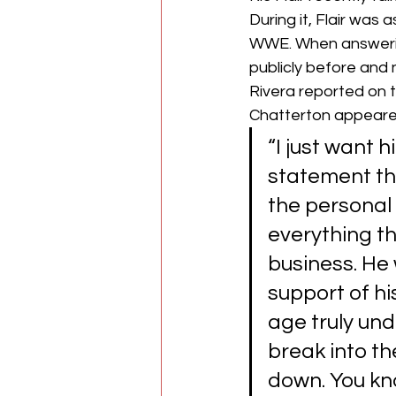
During it, Flair was
WWE. When answerin
publicly before and 
Rivera reported on 
Chatterton appeared
“I just want 
statement tha
the personal 
everything th
business. He w
support of hi
age truly und
break into th
down. You kn