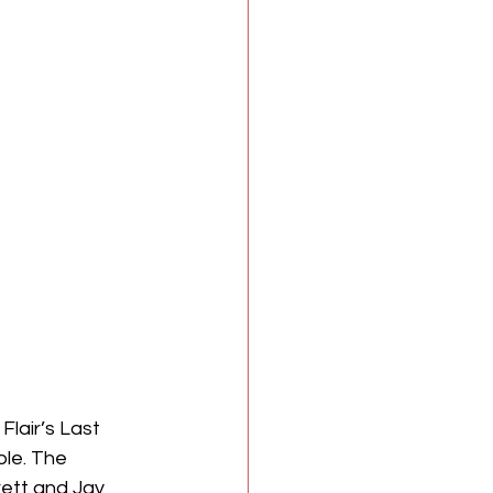
ple. The 
ett and Jay 