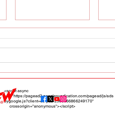
AFW magazine news update
AFW 
May 10th
May 
Maga
<script async
src="https://pagead2.googlesyndication.com/pagead/js/ads
About
bygoogle.js?client=ca-pub-2565666866249170"
crossorigin="anonymous"></script>
Terms