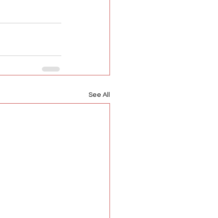
See All