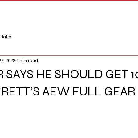
Network
League
pdates.
22, 2022
1 min read
R SAYS HE SHOULD GET 
RRETT’S AEW FULL GEAR