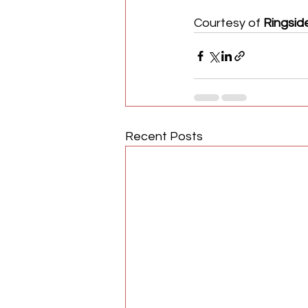
Courtesy of 
Ringsid
Recent Posts