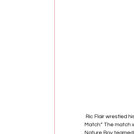
 Ric Flair wrestled his last match earlier this at an event that was called “Ric Flair’s Last 
Match.” The match wa
Nature Boy teamed wi