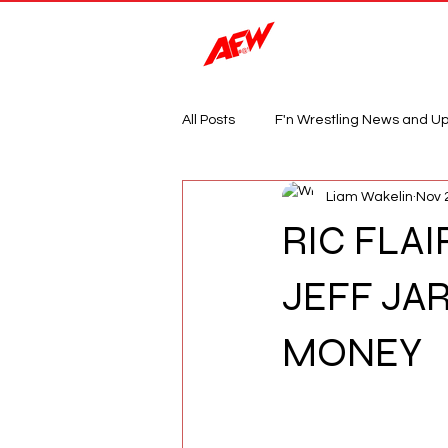
Magazine
All Posts
F'n Wrestling News and U
Liam Wakelin
Nov 
RIC FLAI
JEFF JA
MONEY