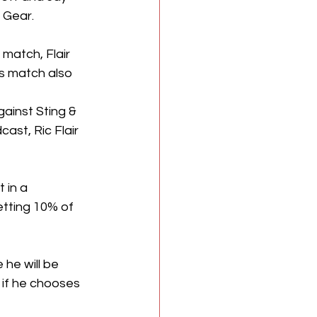
 Gear.
match, Flair 
s match also 
gainst Sting & 
cast, Ric Flair 
 in a 
etting 10% of 
 he will be 
 if he chooses 