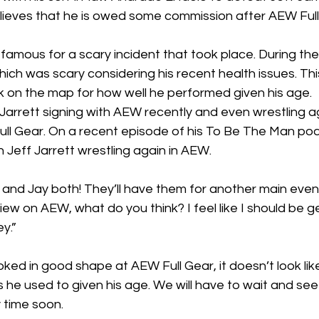
elieves that he is owed some commission after AEW Full
mous for a scary incident that took place. During the 
ich was scary considering his recent health issues. Thi
k on the map for how well he performed given his age.
f Jarrett signing with AEW recently and even wrestling a
ull Gear. On a recent episode of his 
To Be The Man
 pod
 Jeff Jarrett wrestling again in AEW.
 and Jay both! They’ll have them for another main event
 on AEW, what do you think? I feel like I should be g
y.”
oked in good shape at AEW Full Gear, it doesn’t look like
 he used to given his age. We will have to wait and see
 time soon.