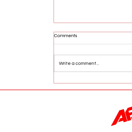
Comments
Write a comment...
AFW Magazine News Update
May 17th