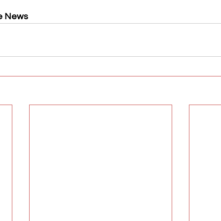
e News 