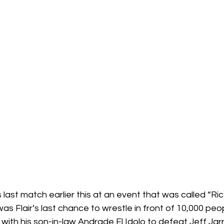
s Flair’s last chance to wrestle in front of 10,000 peo
th his son-in-law Andrade El Idolo to defeat Jeff Jarr