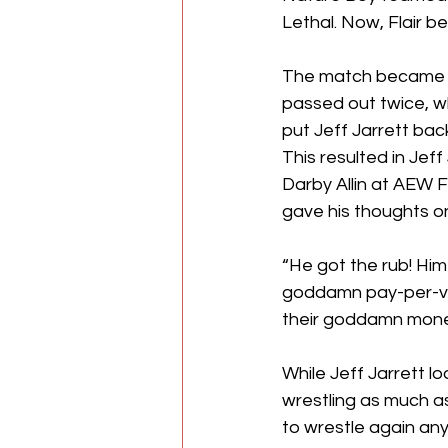
Lethal. Now, Flair b
The match became fa
passed out twice, wh
put Jeff Jarrett bac
This resulted in Jef
Darby Allin at AEW F
gave his thoughts on
“He got the rub! Him
goddamn pay-per-view
their goddamn mone
While Jeff Jarrett lo
wrestling as much as
to wrestle again any