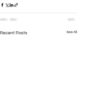
See All
Recent Posts