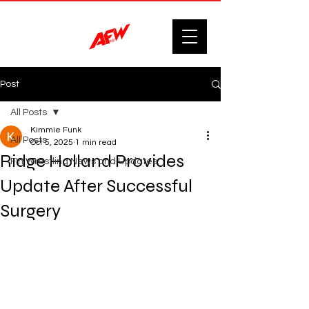
Post
All Posts
Kimmie Funk
All Posts
Oct 5, 2025
1 min read
Ridge Holland Provides
F'n Wrestling News and Updates.
Update After Successful
Surgery