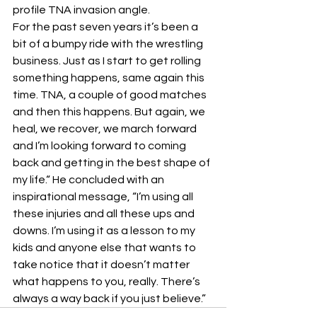
profile TNA invasion angle.
For the past seven years it’s been a 
bit of a bumpy ride with the wrestling 
business. Just as I start to get rolling 
something happens, same again this 
time. TNA, a couple of good matches 
and then this happens. But again, we 
heal, we recover, we march forward 
and I’m looking forward to coming 
back and getting in the best shape of 
my life.“ He concluded with an 
inspirational message, “I’m using all 
these injuries and all these ups and 
downs. I’m using it as a lesson to my 
kids and anyone else that wants to 
take notice that it doesn’t matter 
what happens to you, really. There’s 
always a way back if you just believe.”