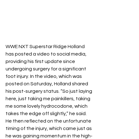
WWE NXT Superstar Ridge Holland 
has posted a video to social media, 
providing his first update since 
undergoing surgery for a significant 
foot injury. In the video, which was 
posted on Saturday, Holland shared 
his post-surgery status. “So just laying 
here, just taking me painkillers, taking 
me some lovely hydrocodone, which 
takes the edge off slightly,” he said. 
He then reflected on the unfortunate 
timing of the injury, which came just as 
he was gaining momentum in the high-