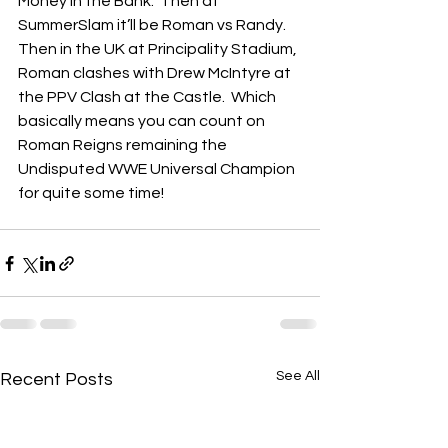
Money in the Bank.  Then at 
SummerSlam it’ll be Roman vs Randy.  
Then in the UK at Principality Stadium, 
Roman clashes with Drew McIntyre at 
the PPV Clash at the Castle.  Which 
basically means you can count on 
Roman Reigns remaining the 
Undisputed WWE Universal Champion 
for quite some time! 
See All
Recent Posts