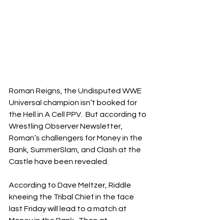
Roman Reigns, the Undisputed WWE 
Universal champion isn’t booked for 
the Hell in A Cell PPV.  But according to 
Wrestling Observer Newsletter, 
Roman’s challengers for Money in the 
Bank, SummerSlam, and Clash at the 
Castle have been revealed. 
According to Dave Meltzer, Riddle 
kneeing the Tribal Chief in the face 
last Friday will lead to a match at 