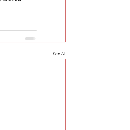
See All