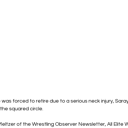
 was forced to retire due to a serious neck injury, Sara
the squared circle. 
ltzer of the Wrestling Observer Newsletter, All Elite Wr