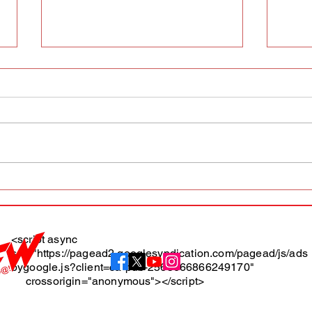
AFW magazine news update
AFW 
May 10th
May 
Maga
<script async
src="https://pagead2.googlesyndication.com/pagead/js/ads
About
bygoogle.js?client=ca-pub-2565666866249170"
crossorigin="anonymous"></script>
Terms