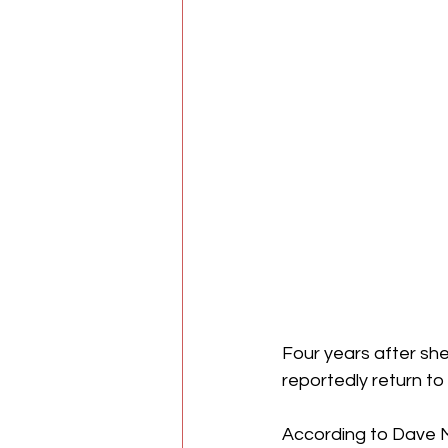
Four years after she
reportedly return to 
According to Dave Me