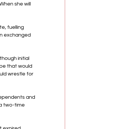
When she will 
 
, fuelling 
on exchanged 
ough initial 
pe that would 
ld wrestle for 
ndependents and 
a two-time 
t expired 