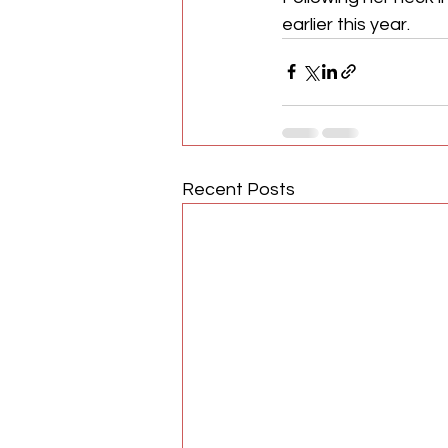
earlier this year.
Recent Posts