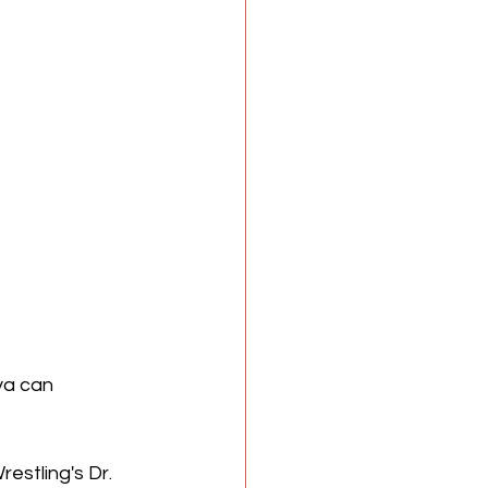
ya can 
estling's Dr. 