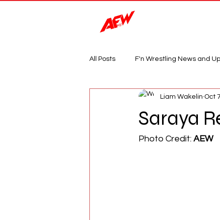
Magazine
All Posts
F'n Wrestling News and U
Liam Wakelin
Oct 
Saraya R
Photo Credit: 
AEW