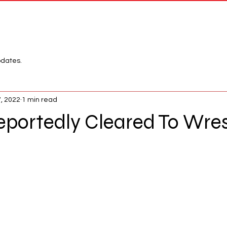
Network
League
pdates.
7, 2022
1 min read
eportedly Cleared To Wres