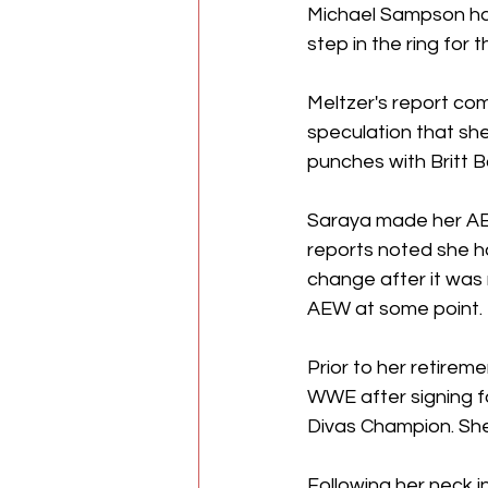
Michael Sampson has 
step in the ring for
Meltzer's report co
speculation that s
punches with Britt 
Saraya made her AEW
reports noted she ha
change after it was
AEW at some point. 
Prior to her retirem
WWE after signing f
Divas Champion. Sh
Following her neck i