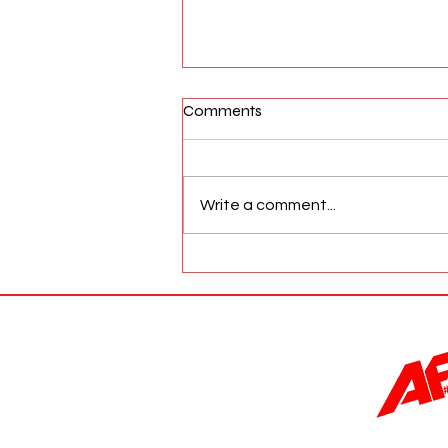
Comments
Write a comment...
AFW Magazine News Update
May 17th