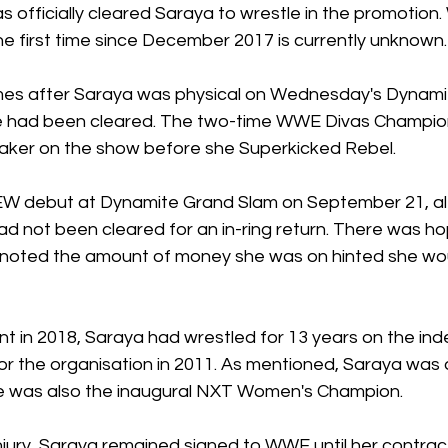
officially cleared Saraya to wrestle in the promotion. 
 the first time since December 2017 is currently unknown.
mes after Saraya was physical on Wednesday's Dynamite
he had been cleared. The two-time WWE Divas Champi
Baker on the show before she Superkicked Rebel. 
 debut at Dynamite Grand Slam on September 21, alth
d not been cleared for an in-ring return. There was ho
 noted the amount of money she was on hinted she wou
ent in 2018, Saraya had wrestled for 13 years on the i
or the organisation in 2011. As mentioned, Saraya was 
e was also the inaugural NXT Women's Champion.
njury, Saraya remained signed to WWE until her contrac