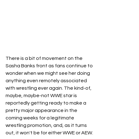
There is a bit of movement on the 
Sasha Banks front as fans continue to 
wonder when we might see her doing 
anything even remotely associated 
with wrestling ever again. The kind-of, 
maybe, maybe-not WWE star is 
reportedly getting ready to make a 
pretty major appearance in the 
coming weeks for a legitimate 
wrestling promotion, and, as it turns 
out, it won't be for either WWE or AEW.