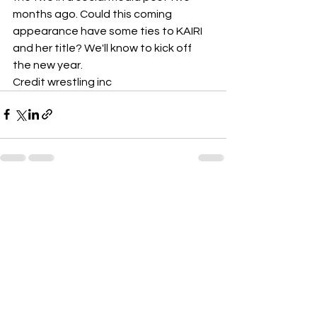
months ago. Could this coming 
appearance have some ties to KAIRI 
and her title? We'll know to kick off 
the new year.
Credit wrestling inc 
See All
Recent Posts