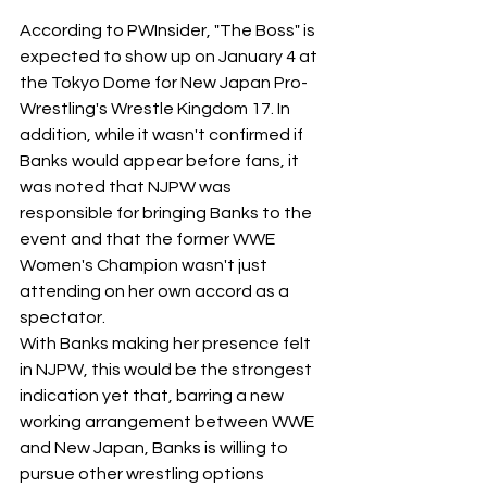
According to PWInsider, "The Boss" is 
expected to show up on January 4 at 
the Tokyo Dome for New Japan Pro-
Wrestling's Wrestle Kingdom 17. In 
addition, while it wasn't confirmed if 
Banks would appear before fans, it 
was noted that NJPW was 
responsible for bringing Banks to the 
event and that the former WWE 
Women's Champion wasn't just 
attending on her own accord as a 
spectator.
With Banks making her presence felt 
in NJPW, this would be the strongest 
indication yet that, barring a new 
working arrangement between WWE 
and New Japan, Banks is willing to 
pursue other wrestling options 