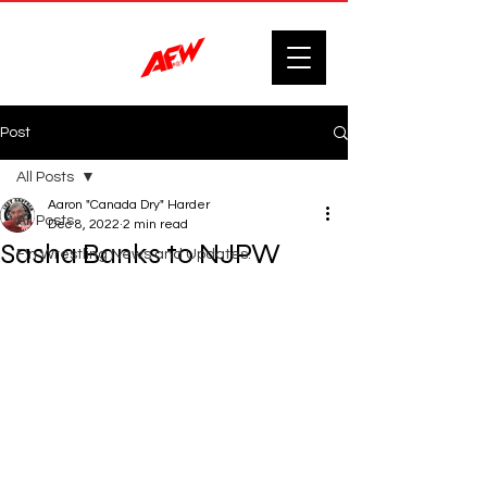
Post
All Posts
Aaron "Canada Dry" Harder
All Posts
Dec 8, 2022
2 min read
Sasha Banks to NJPW
F'n Wrestling News and Updates.