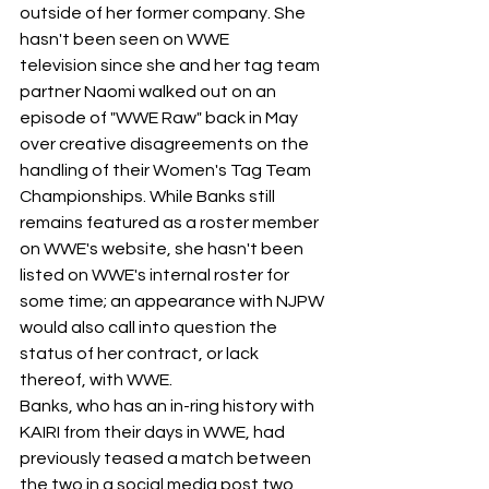
outside of her former company. She 
hasn't been seen on WWE 
television since she and her tag team 
partner Naomi walked out on an 
episode of "WWE Raw" back in May 
over creative disagreements on the 
handling of their Women's Tag Team 
Championships. While Banks still 
remains featured as a roster member 
on WWE's website, she hasn't been 
listed on WWE's internal roster for 
some time; an appearance with NJPW 
would also call into question the 
status of her contract, or lack 
thereof, with WWE.
Banks, who has an in-ring history with 
KAIRI from their days in WWE, had 
previously teased a match between 
the two in a social media post two 