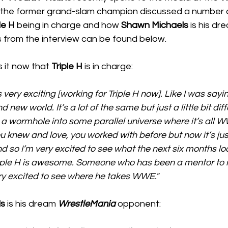
 the former grand-slam champion discussed a number o
le H
 being in charge and how 
Shawn Michaels
 is his d
s from the interview can be found below.
is it now that 
Triple H
 is in charge:
’s very exciting [working for Triple H now]. Like I was sayi
d new world. It’s a lot of the same but just a little bit differ
 a wormhole into some parallel universe where it’s all WWE
 knew and love, you worked with before but now it’s just
nd so I’m very excited to see what the next six months lo
iple H is awesome. Someone who has been a mentor to m
ry excited to see where he takes WWE."
ls
 is his dream 
WrestleMania
 opponent: