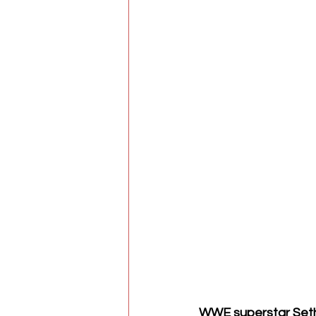
WWE superstar Seth 