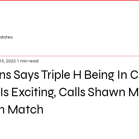
Network
League
pdates.
15, 2022
1 min read
ins Says Triple H Being In 
 Exciting, Calls Shawn M
m Match