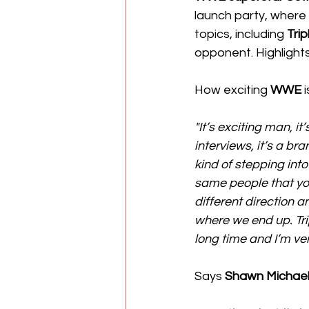
launch party, where
topics, including 
Trip
opponent. Highlight
How exciting 
WWE
 
"It’s exciting man, it
interviews, it’s a bran
kind of stepping into
same people that you
different direction a
where we end up. Tr
long time and I’m ve
Says 
Shawn Michae