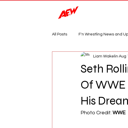
Magazine
All Posts
F'n Wrestling News and U
Liam Wakelin
Aug 
Seth Roll
Of WWE Is
His Drea
Photo Credit: 
WWE