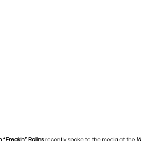
“Freakin” Rollins
 recently spoke to the media at the 
W