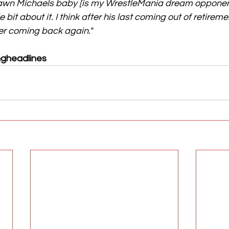
hawn Michaels baby [is my WrestleMania dream oppone
le bit about it. I think after his last coming out of retireme
ver coming back again."
ngheadlines