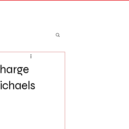
Merch
Log In
Charge
ichaels