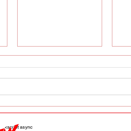
AFW magazine news update
AFW 
May 10th
May 
Maga
<script async