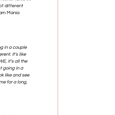
f different 
ream Mania 
ng in a couple 
ent. It’s like 
, it’s all the 
 going in a 
ok like and see 
e for a long, 