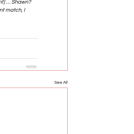
nt] … Shawn? 
nt match, I 
See All