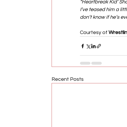
"Heartbreak Kid’ S
I’ve teased him a litt
don’t know if he’s e
Courtesy of 
Wrestli
Recent Posts