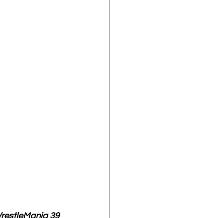
restleMania 39