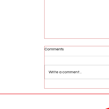
Comments
Write a comment...
AFW Magazine News Update
May 17th