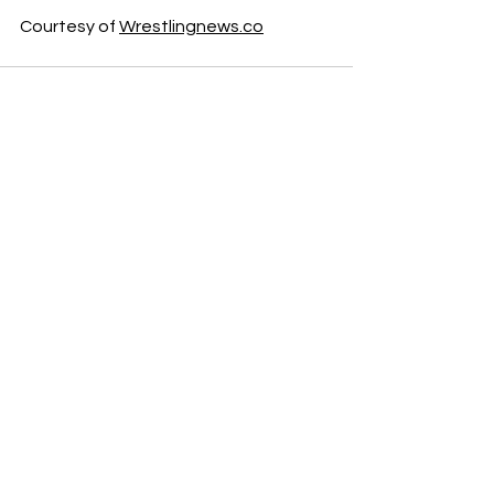
Courtesy of 
Wrestlingnews.co
See All
Recent Posts