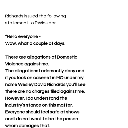
Richards issued the following 
statement to PWInsider:
“Hello everyone -
Wow, what a couple of days.
There are allegations of Domestic 
Violence against me.
The allegations I adamantly deny and 
if you look on casenet in MO under my 
name Wesley David Richards you’ll see 
there are no charges filed against me.
However, I do understand the 
industry’s stance on this matter.
Everyone should feel safe at shows 
and I do not want to be the person 
whom damages that.