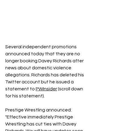
Several independent promotions 
announced today that they are no 
longer booking Davey Richards after 
news about domestic violence 
allegations. Richards has deleted his 
Twitter account but he issued a 
statement to 
PWInsider
 (scroll down 
for his statement).
Prestige Wrestling announced:
"Effective immediately Prestige 
Wrestling has cut ties with Davey 