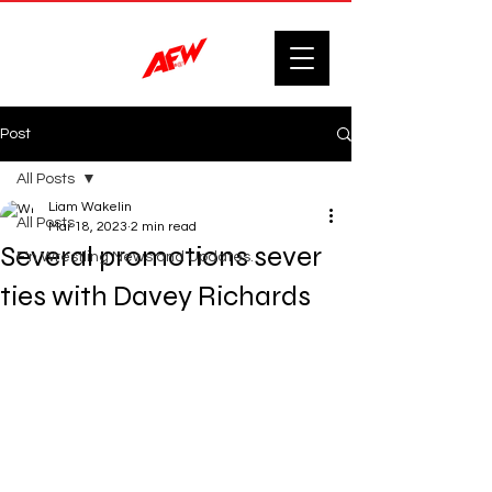
Post
All Posts
Liam Wakelin
All Posts
Mar 18, 2023
2 min read
Several promotions sever
F'n Wrestling News and Updates.
ties with Davey Richards