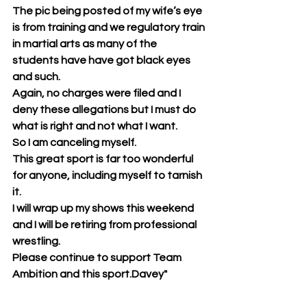
The pic being posted of my wife’s eye 
is from training and we regulatory train 
in martial arts as many of the 
students have have got black eyes 
and such.
Again, no charges were filed and I 
deny these allegations but I must do 
what is right and not what I want.
So I am canceling myself.
This great sport is far too wonderful 
for anyone, including myself to tarnish 
it.
I will wrap up my shows this weekend 
and I will be retiring from professional 
wrestling.
Please continue to support Team 
Ambition and this sport.Davey"