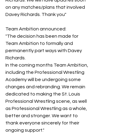
Richards. We will have updates soon 
on any matches/plans that involved 
Davey Richards. Thank you"
Team Ambition announced:
"The decision has been made for 
Team Ambition to formally and 
permanently part ways with Davey 
Richards.
In the coming months Team Ambition, 
including the Professional Wrestling 
Academy will be undergoing some 
changes and rebranding. We remain 
dedicated to making the St. Louis 
Professional Wrestling scene, as well 
as Professional Wrestling as a whole, 
better and stronger. We want to 
thank everyone sincerely for their 
ongoing support."